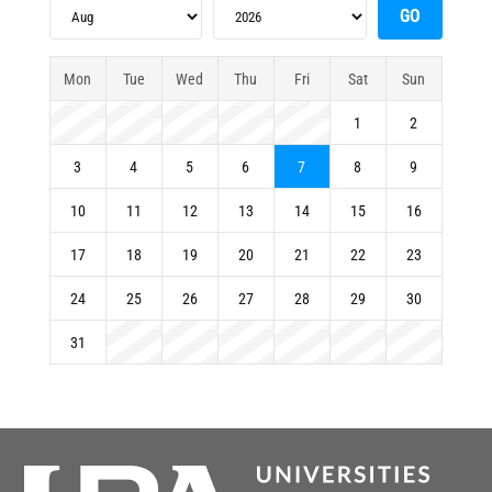
Mon
Tue
Wed
Thu
Fri
Sat
Sun
1
2
3
4
5
6
7
8
9
10
11
12
13
14
15
16
17
18
19
20
21
22
23
24
25
26
27
28
29
30
31