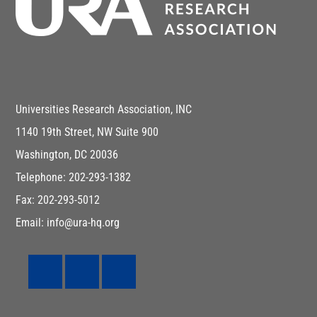
Universities Research Association, INC
1140 19th Street, NW Suite 900
Washington, DC 20036
Telephone: 202-293-1382
Fax: 202-293-5012
Email: info@ura-hq.org