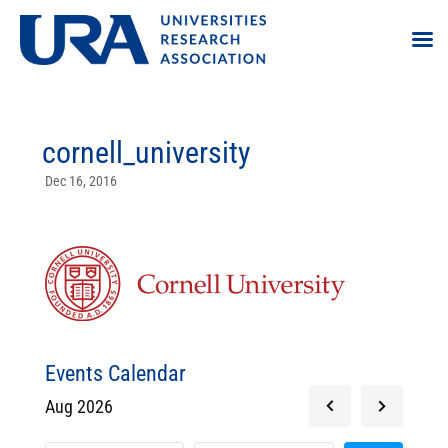
cornell_university
Dec 16, 2016
Events Calendar
Aug 2026