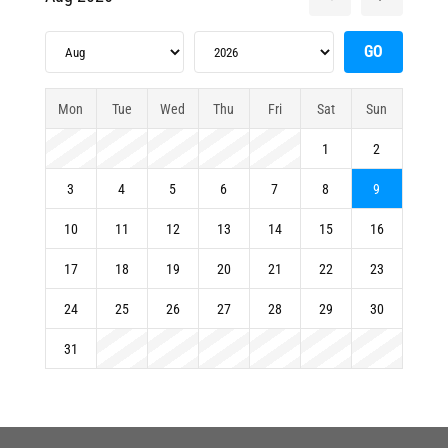
Mon
Tue
Wed
Thu
Fri
Sat
Sun
1
2
3
4
5
6
7
8
9
10
11
12
13
14
15
16
17
18
19
20
21
22
23
24
25
26
27
28
29
30
31