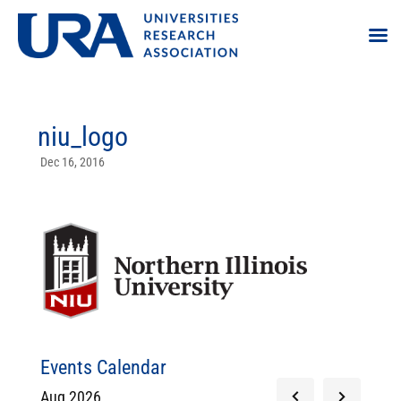
niu_logo
Dec 16, 2016
Events Calendar
Aug 2026