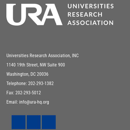
Universities Research Association, INC
1140 19th Street, NW Suite 900
Washington, DC 20036
Telephone: 202-293-1382
Fax: 202-293-5012
Email: info@ura-hq.org