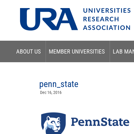
ABOUT US
MEMBER UNIVERSITIES
LAB MA
penn_state
Dec 16, 2016