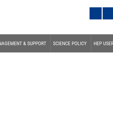
NAGEMENT & SUPPORT
SCIENCE POLICY
HEP USE