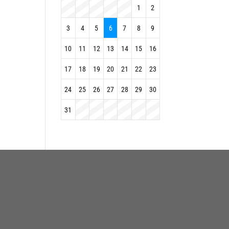
1
2
3
4
5
6
7
8
9
10
11
12
13
14
15
16
17
18
19
20
21
22
23
24
25
26
27
28
29
30
31