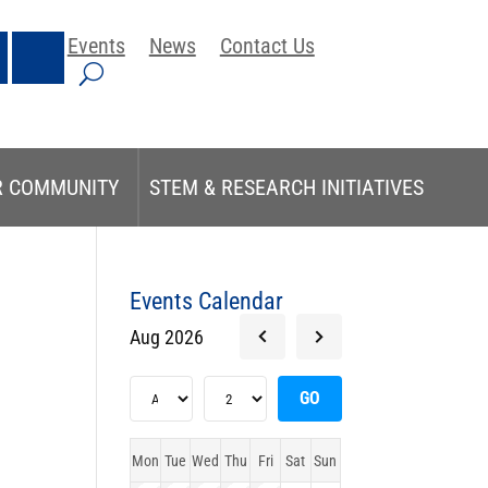
Events
News
Contact Us
R COMMUNITY
STEM & RESEARCH INITIATIVES
Events Calendar
Aug 2026
Mon
Tue
Wed
Thu
Fri
Sat
Sun