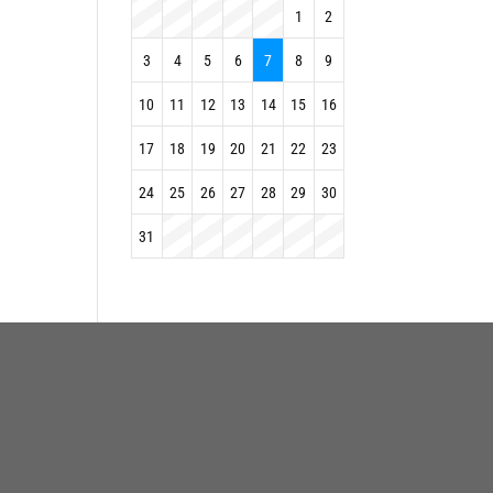
1
2
3
4
5
6
7
8
9
10
11
12
13
14
15
16
17
18
19
20
21
22
23
24
25
26
27
28
29
30
31