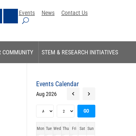
Events
News
Contact Us
R COMMUNITY
STEM & RESEARCH INITIATIVES
Events Calendar
Aug 2026
Mon
Tue
Wed
Thu
Fri
Sat
Sun