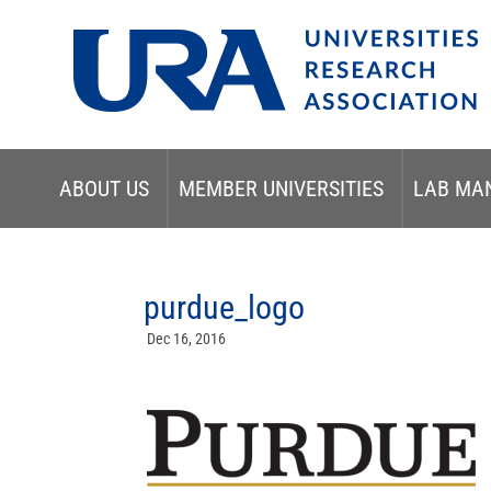
ABOUT US
MEMBER UNIVERSITIES
LAB MA
purdue_logo
Dec 16, 2016