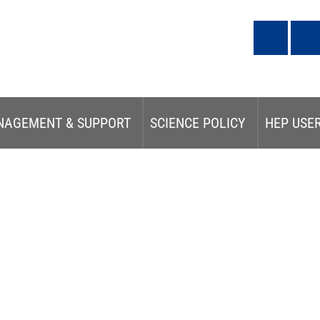
NAGEMENT & SUPPORT
SCIENCE POLICY
HEP USE