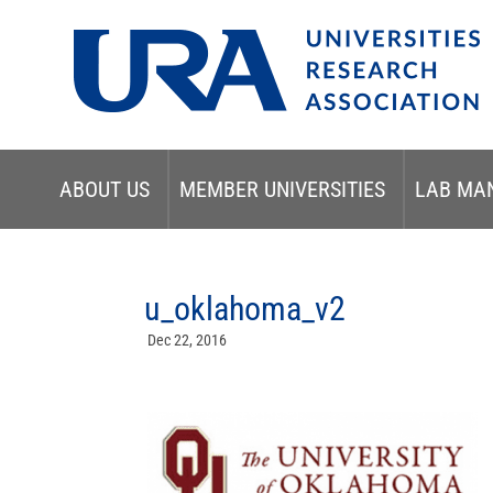
ABOUT US
MEMBER UNIVERSITIES
LAB MA
u_oklahoma_v2
Dec 22, 2016