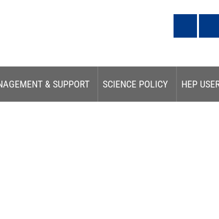
NAGEMENT & SUPPORT
SCIENCE POLICY
HEP USE