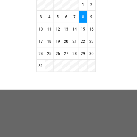
1
2
3
4
5
6
7
8
9
10
11
12
13
14
15
16
17
18
19
20
21
22
23
24
25
26
27
28
29
30
31