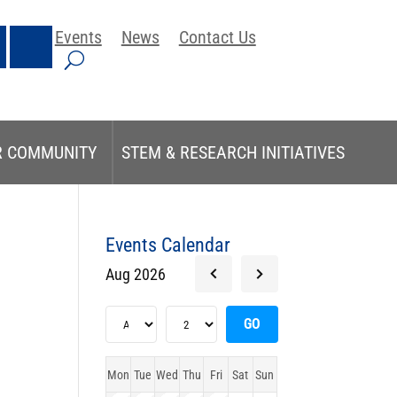
Events
News
Contact Us
R COMMUNITY
STEM & RESEARCH INITIATIVES
Events Calendar
Aug 2026
Mon
Tue
Wed
Thu
Fri
Sat
Sun