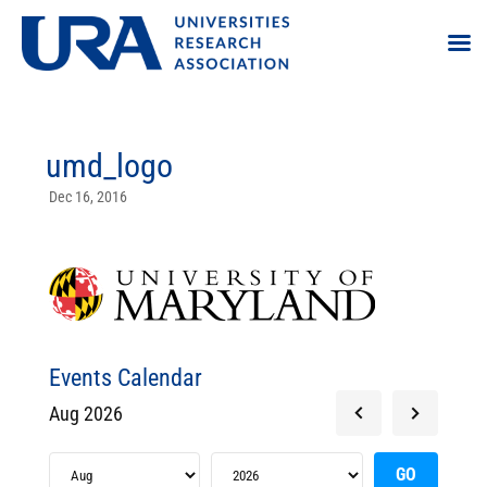
umd_logo
Dec 16, 2016
Events Calendar
Aug 2026