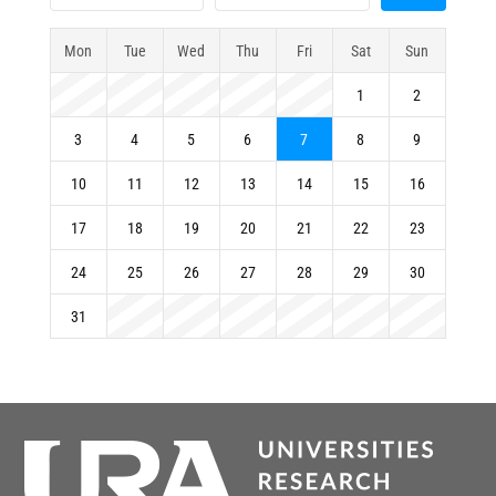
Mon
Tue
Wed
Thu
Fri
Sat
Sun
1
2
3
4
5
6
7
8
9
10
11
12
13
14
15
16
17
18
19
20
21
22
23
24
25
26
27
28
29
30
31