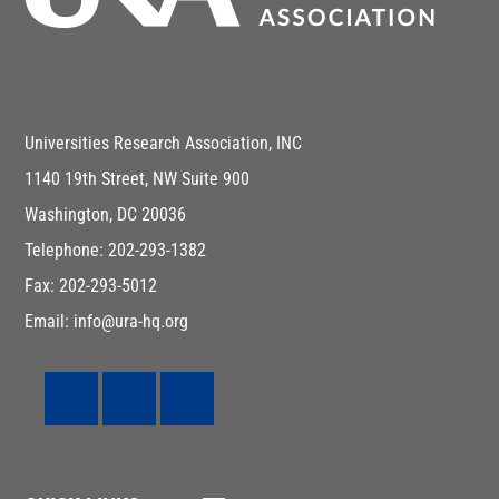
Universities Research Association, INC
1140 19th Street, NW Suite 900
Washington, DC 20036
Telephone: 202-293-1382
Fax: 202-293-5012
Email: info@ura-hq.org