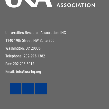
Universities Research Association, INC
1140 19th Street, NW Suite 900
Washington, DC 20036
Telephone: 202-293-1382
Fax: 202-293-5012
Email: info@ura-hq.org