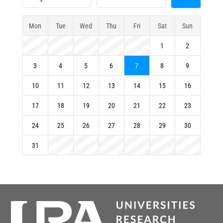
Mon
Tue
Wed
Thu
Fri
Sat
Sun
1
2
3
4
5
6
7
8
9
10
11
12
13
14
15
16
17
18
19
20
21
22
23
24
25
26
27
28
29
30
31