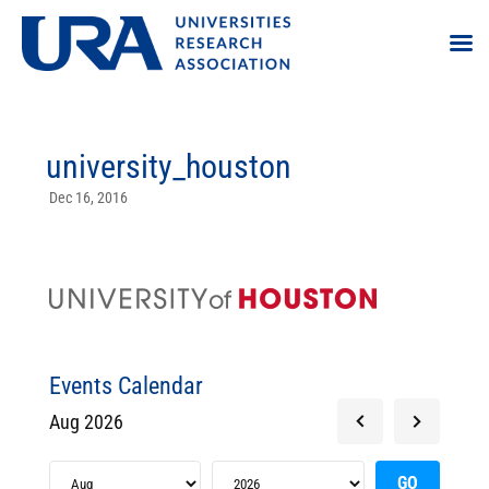
university_houston
Dec 16, 2016
Events Calendar
Aug 2026