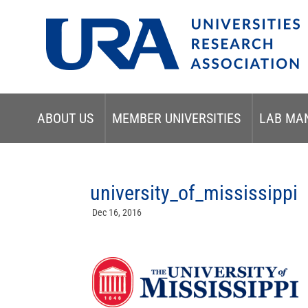
ABOUT US
MEMBER UNIVERSITIES
LAB MA
university_of_mississippi
Dec 16, 2016