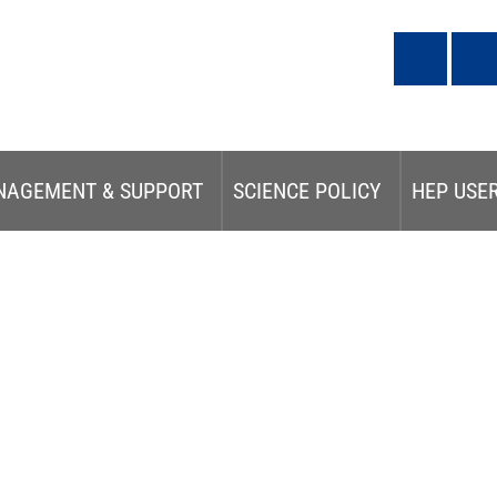
NAGEMENT & SUPPORT
SCIENCE POLICY
HEP USE