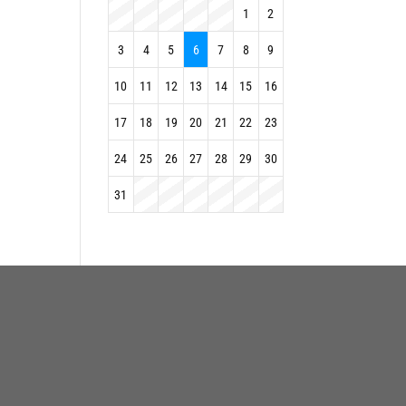
1
2
3
4
5
6
7
8
9
10
11
12
13
14
15
16
17
18
19
20
21
22
23
24
25
26
27
28
29
30
31