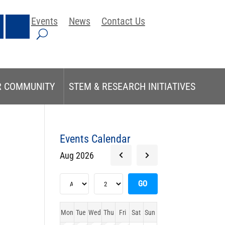
Events
News
Contact Us
R COMMUNITY
STEM & RESEARCH INITIATIVES
Events Calendar
Aug 2026
Mon
Tue
Wed
Thu
Fri
Sat
Sun