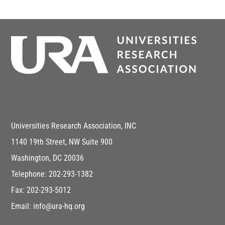
Universities Research Association, INC
1140 19th Street, NW Suite 900
Washington, DC 20036
Telephone: 202-293-1382
Fax: 202-293-5012
Email: info@ura-hq.org