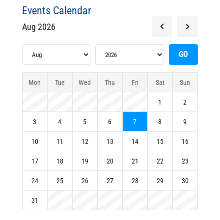
Events Calendar
Aug 2026
Mon
Tue
Wed
Thu
Fri
Sat
Sun
1
2
3
4
5
6
7
8
9
10
11
12
13
14
15
16
17
18
19
20
21
22
23
24
25
26
27
28
29
30
31