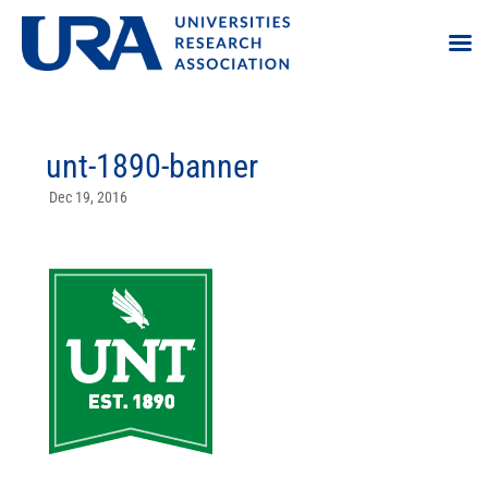
unt-1890-banner
Dec 19, 2016