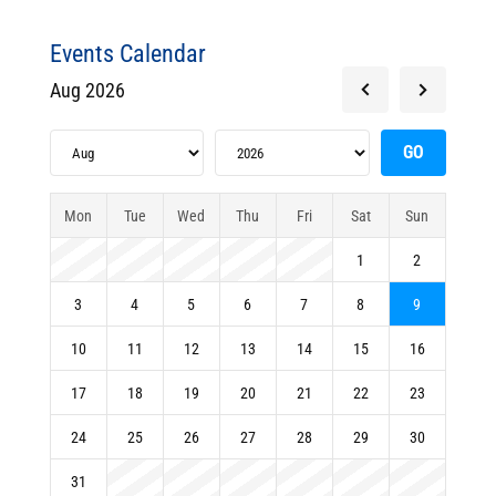
Events Calendar
Aug 2026
Mon
Tue
Wed
Thu
Fri
Sat
Sun
1
2
3
4
5
6
7
8
9
10
11
12
13
14
15
16
17
18
19
20
21
22
23
24
25
26
27
28
29
30
31