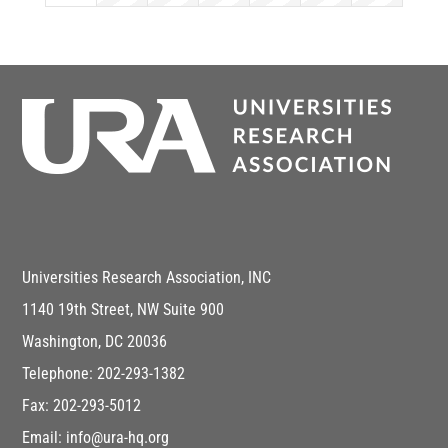
Universities Research Association, INC
1140 19th Street, NW Suite 900
Washington, DC 20036
Telephone: 202-293-1382
Fax: 202-293-5012
Email: info@ura-hq.org