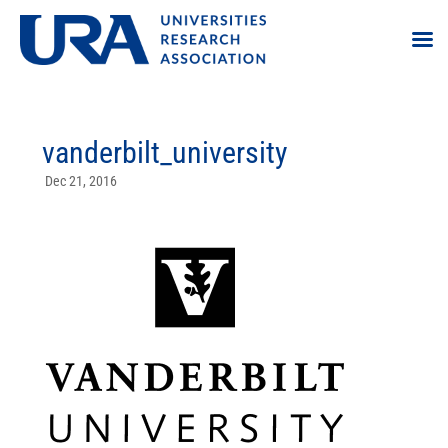
vanderbilt_university
Dec 21, 2016