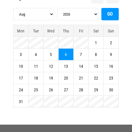
Mon
Tue
Wed
Thu
Fri
Sat
Sun
1
2
3
4
5
6
7
8
9
10
11
12
13
14
15
16
17
18
19
20
21
22
23
24
25
26
27
28
29
30
31