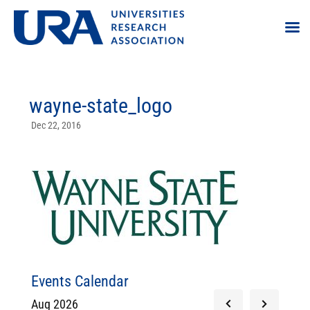
wayne-state_logo
Dec 22, 2016
Events Calendar
Aug 2026