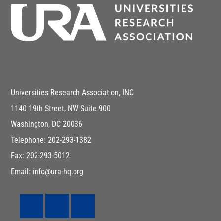
Universities Research Association, INC
1140 19th Street, NW Suite 900
Washington, DC 20036
Telephone: 202-293-1382
Fax: 202-293-5012
Email: info@ura-hq.org