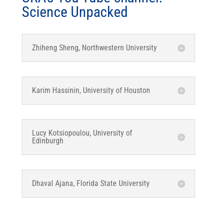
Science Unpacked
Zhiheng Sheng, Northwestern University
Karim Hassinin, University of Houston
Lucy Kotsiopoulou, University of
Edinburgh
Dhaval Ajana, Florida State University