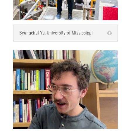
Byungchul Yu, University of Mississippi