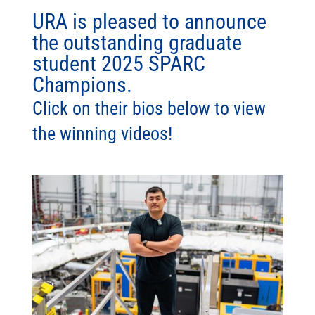
URA is pleased to announce
the outstanding graduate
student 2025 SPARC
Champions.
Click on their bios below to view
the winning videos!