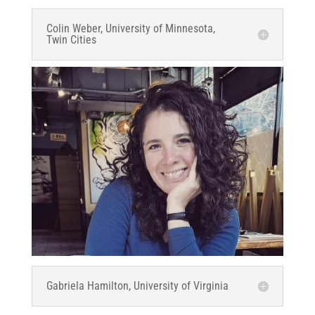
Colin Weber, University of Minnesota,
Twin Cities
Gabriela Hamilton, University of Virginia