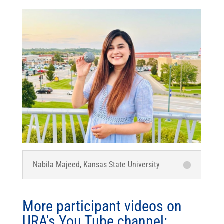
Nabila Majeed, Kansas State University
More participant videos on
URA's You Tube channel: