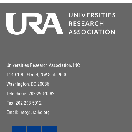
Universities Research Association, INC
1140 19th Street, NW Suite 900
Washington, DC 20036
Telephone: 202-293-1382
Fax: 202-293-5012
Email: info@ura-hq.org