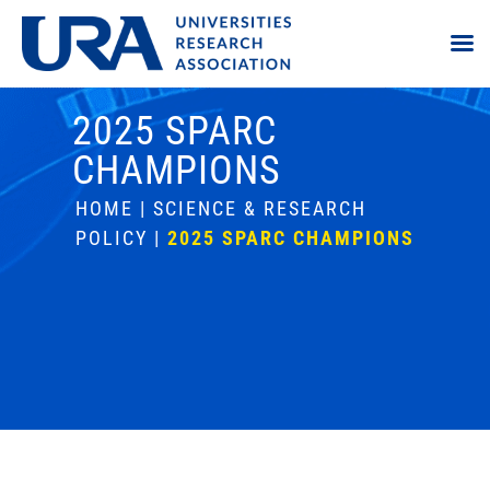
2025 SPARC
CHAMPIONS
HOME
|
SCIENCE & RESEARCH
POLICY
|
2025 SPARC CHAMPIONS