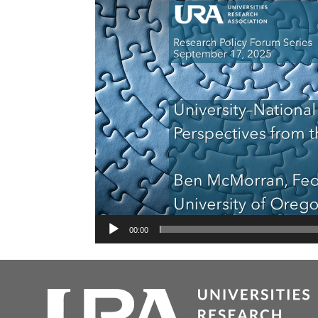
00:00