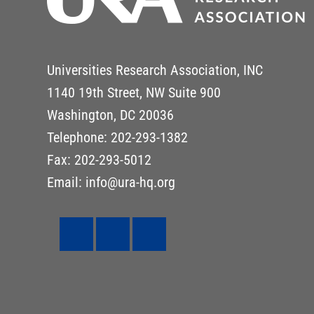
Universities Research Association, INC
1140 19th Street, NW Suite 900
Washington, DC 20036
Telephone: 202-293-1382
Fax: 202-293-5012
Email: info@ura-hq.org