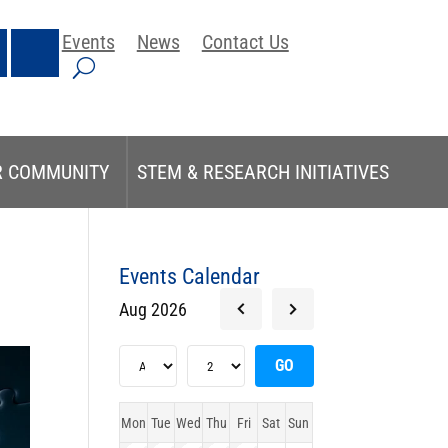
Events
News
Contact Us
R COMMUNITY
STEM & RESEARCH INITIATIVES
Events Calendar
Aug 2026
Mon
Tue
Wed
Thu
Fri
Sat
Sun