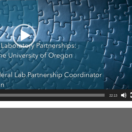
22:13