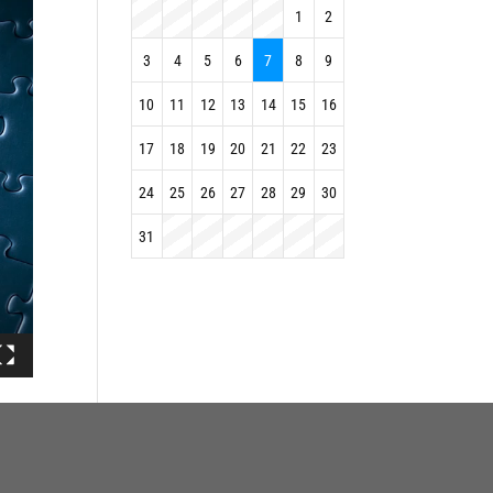
1
2
3
4
5
6
7
8
9
10
11
12
13
14
15
16
17
18
19
20
21
22
23
24
25
26
27
28
29
30
31