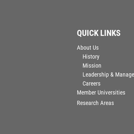
QUICK LINKS
About Us
History
Mission
Leadership & Manag
Careers
Member Universities
Research Areas