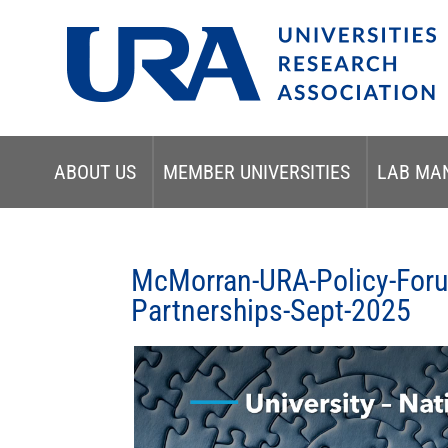
ABOUT US
MEMBER UNIVERSITIES
LAB MA
McMorran-URA-Policy-Forum
Partnerships-Sept-2025
Video
Player