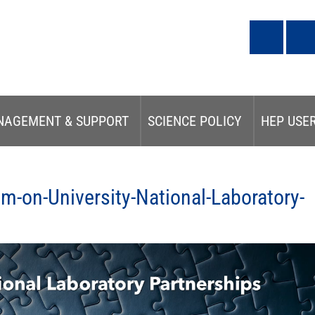
NAGEMENT & SUPPORT
SCIENCE POLICY
HEP USE
-on-University-National-Laboratory-