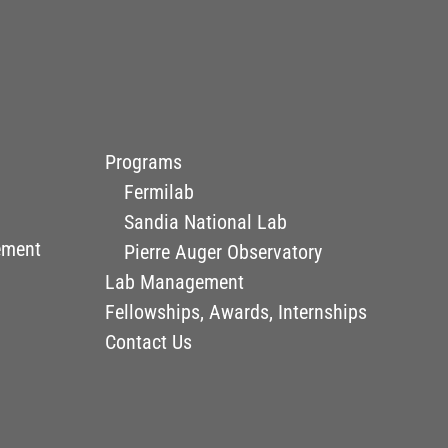
Programs
Fermilab
Sandia National Lab
ement
Pierre Auger Observatory
Lab Management
Fellowships, Awards, Internships
Contact Us