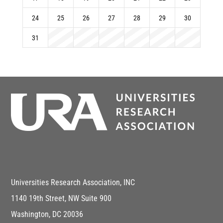
24
25
26
27
28
29
30
31
Universities Research Association, INC
1140 19th Street, NW Suite 900
Washington, DC 20036