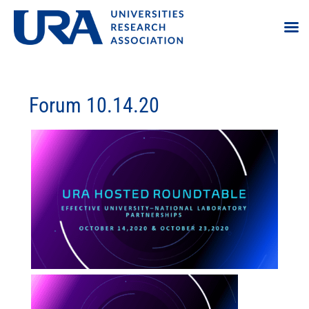
Forum 10.14.20