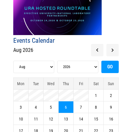
Events Calendar
Aug 2026
Mon
Tue
Wed
Thu
Fri
Sat
Sun
1
2
3
4
5
6
7
8
9
10
11
12
13
14
15
16
17
18
19
20
21
22
23