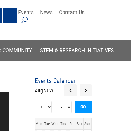
Events
News
Contact Us
R COMMUNITY
STEM & RESEARCH INITIATIVES
Events Calendar
Aug 2026
Mon
Tue
Wed
Thu
Fri
Sat
Sun