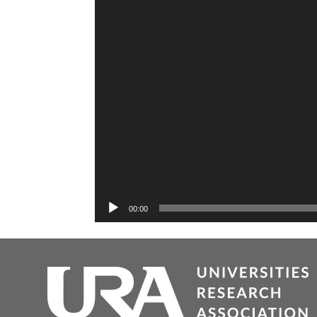
00:00