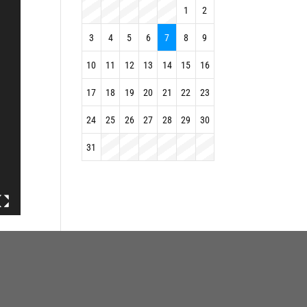
1
2
3
4
5
6
7
8
9
10
11
12
13
14
15
16
17
18
19
20
21
22
23
24
25
26
27
28
29
30
31