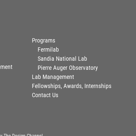
Programs
Fermilab
Sandia National Lab
ement
Pierre Auger Observatory
Lab Management
Fellowships, Awards, Internships
Contact Us
by
The Design Channel