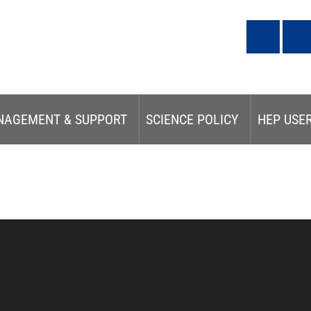
NAGEMENT & SUPPORT
SCIENCE POLICY
HEP USE