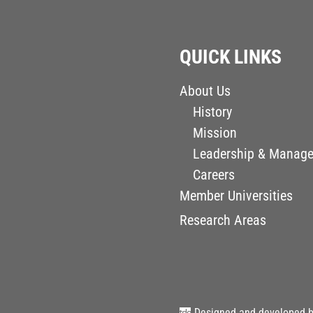
QUICK LINKS
About Us
History
Mission
Leadership & Manag
Careers
Member Universities
Research Areas
Designed and developed 