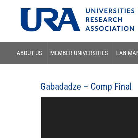
ABOUT US
MEMBER UNIVERSITIES
LAB MA
Gabadadze – Comp Final
Video
Player