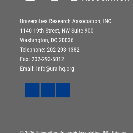
Universities Research Association, INC
1140 19th Street, NW Suite 900
Washington, DC 20036
Telephone: 202-293-1382
Fax: 202-293-5012
Email: info@ura-hq.org
© 2026 Universities Research Association, INC.
Privacy