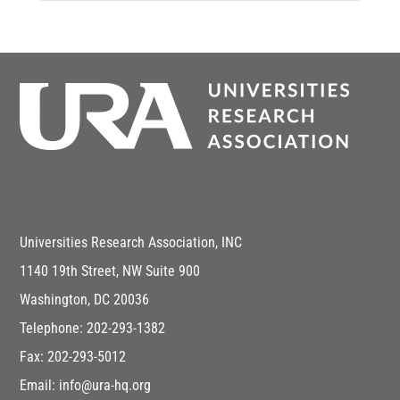
Universities Research Association, INC
1140 19th Street, NW Suite 900
Washington, DC 20036
Telephone: 202-293-1382
Fax: 202-293-5012
Email: info@ura-hq.org