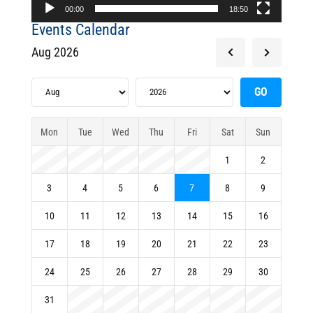
00:00
18:50
Events Calendar
Aug 2026
Mon
Tue
Wed
Thu
Fri
Sat
Sun
1
2
3
4
5
6
7
8
9
10
11
12
13
14
15
16
17
18
19
20
21
22
23
24
25
26
27
28
29
30
31