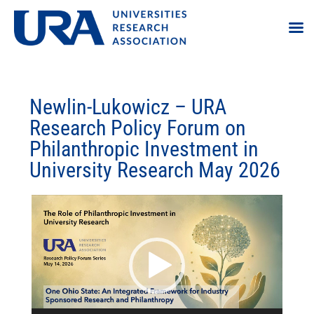
Newlin-Lukowicz – URA
Research Policy Forum on
Philanthropic Investment in
University Research May 2026
Video
Player