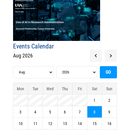
Events Calendar
Aug 2026
Mon
Tue
Wed
Thu
Fri
Sat
Sun
1
2
3
4
5
6
7
8
9
10
11
12
13
14
15
16