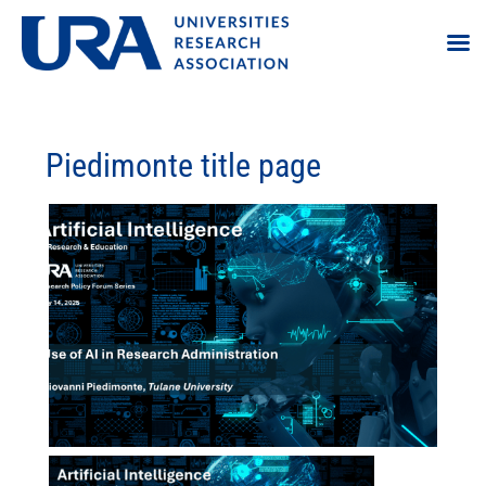
Piedimonte title page