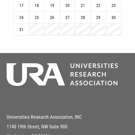
17
18
19
20
21
22
23
24
25
26
27
28
29
30
31
Universities Research Association, INC
1140 19th Street, NW Suite 900