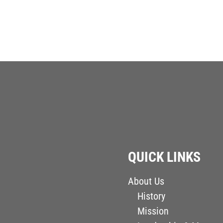
QUICK LINKS
About Us
History
Mission