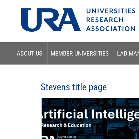
ABOUT US
MEMBER UNIVERSITIES
LAB MA
Stevens title page