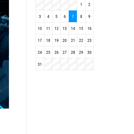
1
2
3
4
5
6
7
8
9
10
11
12
13
14
15
16
17
18
19
20
21
22
23
24
25
26
27
28
29
30
31