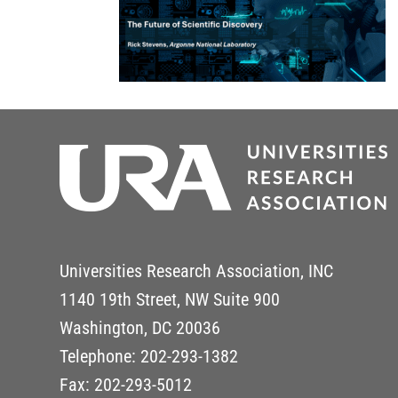
Universities Research Association, INC
1140 19th Street, NW Suite 900
Washington, DC 20036
Telephone: 202-293-1382
Fax: 202-293-5012