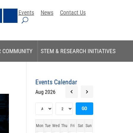
Events
News
Contact Us
R COMMUNITY
STEM & RESEARCH INITIATIVES
Events Calendar
Aug 2026
Mon
Tue
Wed
Thu
Fri
Sat
Sun