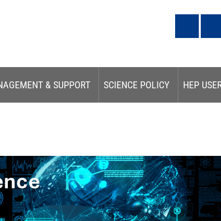
NAGEMENT & SUPPORT
SCIENCE POLICY
HEP USE