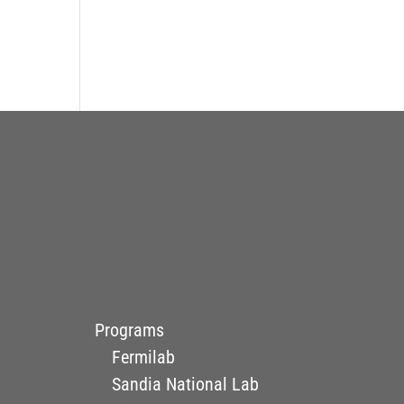
Programs
Fermilab
Sandia National Lab