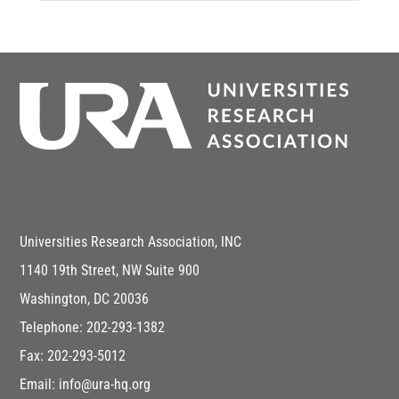
Universities Research Association, INC
1140 19th Street, NW Suite 900
Washington, DC 20036
Telephone: 202-293-1382
Fax: 202-293-5012
Email: info@ura-hq.org