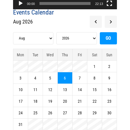
00:00
22:13
Events Calendar
Aug 2026
Mon
Tue
Wed
Thu
Fri
Sat
Sun
1
2
3
4
5
6
7
8
9
10
11
12
13
14
15
16
17
18
19
20
21
22
23
24
25
26
27
28
29
30
31