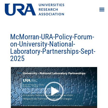
McMorran-URA-Policy-Forum-
on-University-National-
Laboratory-Partnerships-Sept-
2025
Video
Player