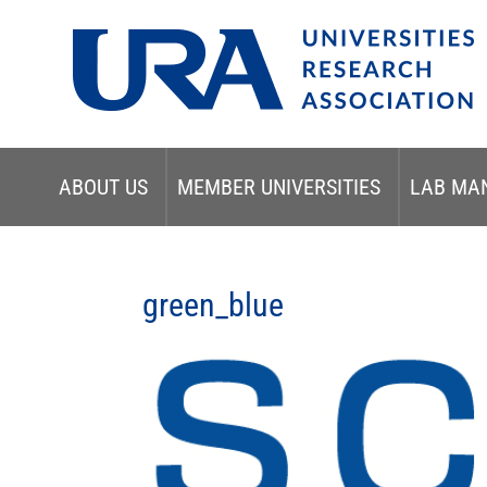
ABOUT US
MEMBER UNIVERSITIES
LAB MA
green_blue