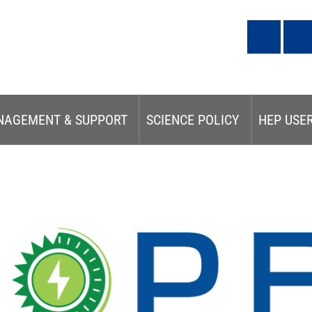
NAGEMENT & SUPPORT
SCIENCE POLICY
HEP USE