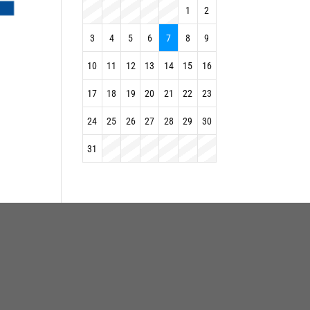
1
2
3
4
5
6
7
8
9
10
11
12
13
14
15
16
17
18
19
20
21
22
23
24
25
26
27
28
29
30
31