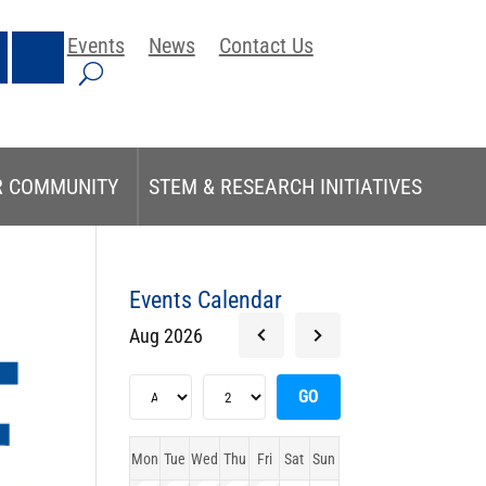
Events
News
Contact Us
R COMMUNITY
STEM & RESEARCH INITIATIVES
Events Calendar
Aug 2026
Mon
Tue
Wed
Thu
Fri
Sat
Sun