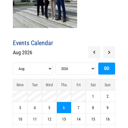
Events Calendar
Aug 2026
Mon
Tue
Wed
Thu
Fri
Sat
Sun
1
2
3
4
5
6
7
8
9
10
11
12
13
14
15
16