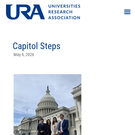
Capitol Steps
May 6, 2026