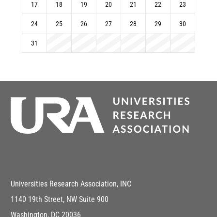
17
18
19
20
21
22
23
24
25
26
27
28
29
30
31
Universities Research Association, INC
1140 19th Street, NW Suite 900
Washington, DC 20036