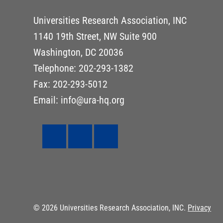
Universities Research Association, INC
1140 19th Street, NW Suite 900
Washington, DC 20036
Telephone: 202-293-1382
Fax: 202-293-5012
Email: info@ura-hq.org
© 2026 Universities Research Association, INC.
Privacy