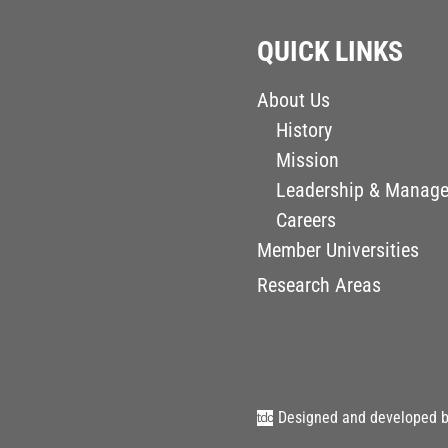
QUICK LINKS
About Us
History
Mission
Leadership & Manag
Careers
Member Universities
Research Areas
Designed and developed 