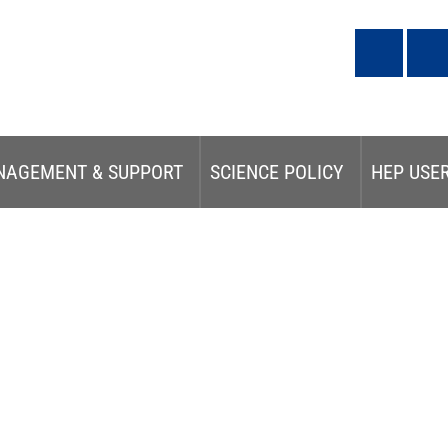
NAGEMENT & SUPPORT
SCIENCE POLICY
HEP USE