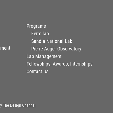
Programs
Fermilab
Sandia National Lab
ement
Pierre Auger Observatory
Lab Management
Fellowships, Awards, Internships
Contact Us
by
The Design Channel