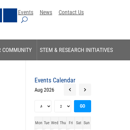
Events
News
Contact Us
R COMMUNITY
STEM & RESEARCH INITIATIVES
Events Calendar
Aug 2026
Mon
Tue
Wed
Thu
Fri
Sat
Sun