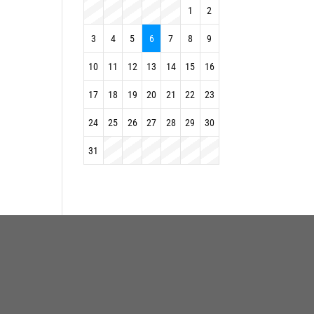
1
2
3
4
5
6
7
8
9
10
11
12
13
14
15
16
17
18
19
20
21
22
23
24
25
26
27
28
29
30
31