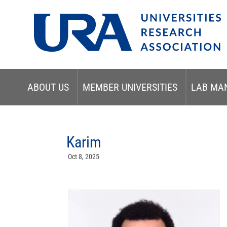
ABOUT US
MEMBER UNIVERSITIES
LAB MA
Karim
Oct 8, 2025