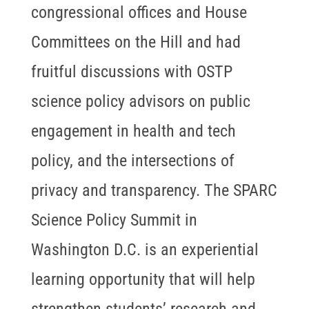
congressional offices and House
Committees on the Hill and had
fruitful discussions with OSTP
science policy advisors on public
engagement in health and tech
policy, and the intersections of
privacy and transparency. The SPARC
Science Policy Summit in
Washington D.C. is an experiential
learning opportunity that will help