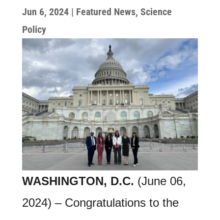
Jun 6, 2024
|
Featured News
,
Science
Policy
WASHINGTON, D.C.
(June 06,
2024) – Congratulations to the