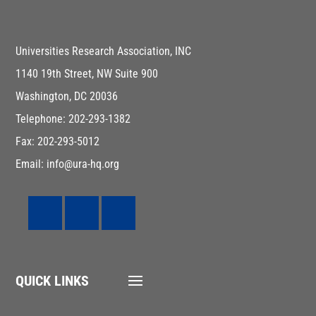
Universities Research Association, INC
1140 19th Street, NW Suite 900
Washington, DC 20036
Telephone: 202-293-1382
Fax: 202-293-5012
Email: info@ura-hq.org
QUICK LINKS