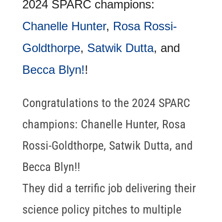
2024 SPARC champions:
Chanelle Hunter
,
Rosa Rossi-
Goldthorpe
,
Satwik Dutta
, and
Becca Blyn!
!
Congratulations to the 2024 SPARC
champions: Chanelle Hunter, Rosa
Rossi-Goldthorpe, Satwik Dutta, and
Becca Blyn!!
They did a terrific job delivering their
science policy pitches to multiple