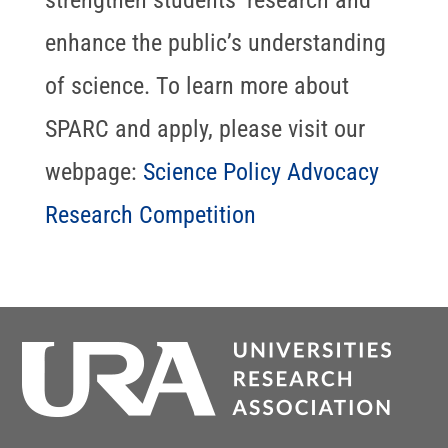
strengthen students’ research and
enhance the public’s understanding
of science. To learn more about
SPARC and apply, please visit our
webpage:
Science Policy Advocacy
Research Competition