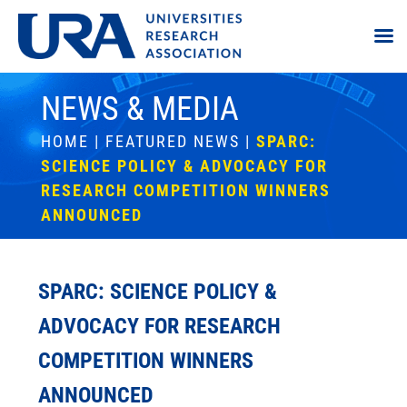
NEWS & MEDIA
HOME
|
FEATURED NEWS
|
SPARC:
SCIENCE POLICY & ADVOCACY FOR
RESEARCH COMPETITION WINNERS
ANNOUNCED
SPARC: SCIENCE POLICY &
ADVOCACY FOR RESEARCH
COMPETITION WINNERS
ANNOUNCED