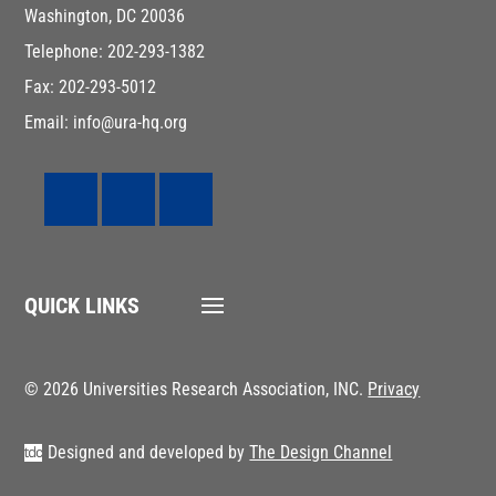
Washington, DC 20036
Telephone: 202-293-1382
Fax: 202-293-5012
Email: info@ura-hq.org
QUICK LINKS
© 2026 Universities Research Association, INC.
Privacy
Designed and developed by
The Design Channel