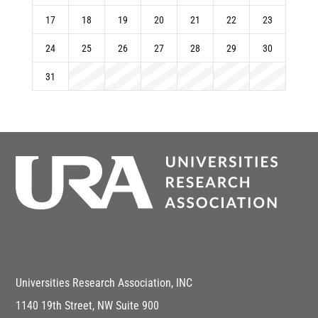
17
18
19
20
21
22
23
24
25
26
27
28
29
30
31
Universities Research Association, INC
1140 19th Street, NW Suite 900