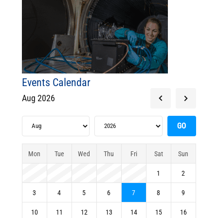
Events Calendar
Aug 2026
Mon
Tue
Wed
Thu
Fri
Sat
Sun
1
2
3
4
5
6
7
8
9
10
11
12
13
14
15
16