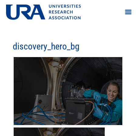
discovery_hero_bg