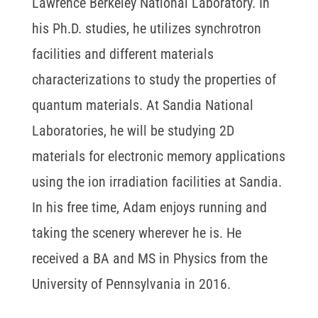
Lawrence Berkeley National Laboratory. In
his Ph.D. studies, he utilizes synchrotron
facilities and different materials
characterizations to study the properties of
quantum materials. At Sandia National
Laboratories, he will be studying 2D
materials for electronic memory applications
using the ion irradiation facilities at Sandia.
In his free time, Adam enjoys running and
taking the scenery wherever he is. He
received a BA and MS in Physics from the
University of Pennsylvania in 2016.