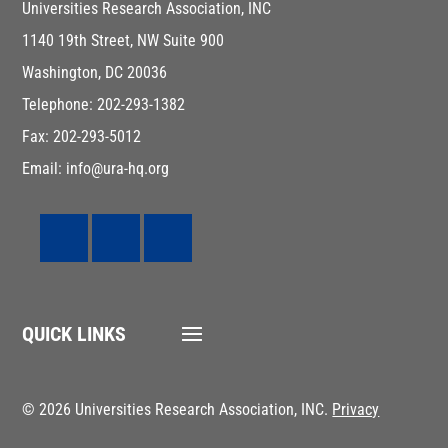
Universities Research Association, INC
1140 19th Street, NW Suite 900
Washington, DC 20036
Telephone: 202-293-1382
Fax: 202-293-5012
Email: info@ura-hq.org
QUICK LINKS
© 2026 Universities Research Association, INC.
Privacy