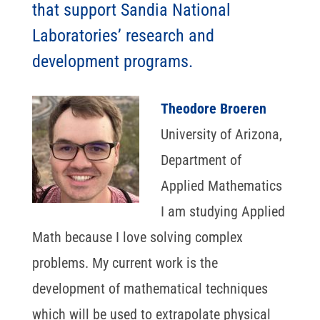
that support Sandia National
Laboratories’ research and
development programs.
Theodore Broeren
University of Arizona,
Department of
Applied Mathematics
I am studying Applied
Math because I love solving complex
problems. My current work is the
development of mathematical techniques
which will be used to extrapolate physical