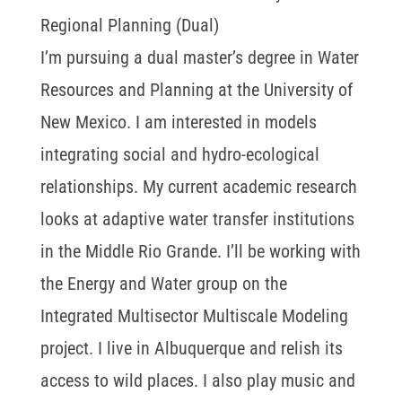
Regional Planning (Dual)
I’m pursuing a dual master’s degree in Water
Resources and Planning at the University of
New Mexico. I am interested in models
integrating social and hydro-ecological
relationships. My current academic research
looks at adaptive water transfer institutions
in the Middle Rio Grande. I’ll be working with
the Energy and Water group on the
Integrated Multisector Multiscale Modeling
project. I live in Albuquerque and relish its
access to wild places. I also play music and