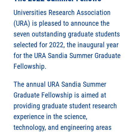
Universities Research Association
(URA) is pleased to announce the
seven outstanding graduate students
selected for 2022, the inaugural year
for the URA Sandia Summer Graduate
Fellowship.
The annual URA Sandia Summer
Graduate Fellowship is aimed at
providing graduate student research
experience in the science,
technology, and engineering areas