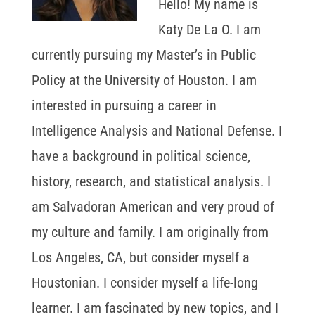
Hello! My name is
Katy De La O. I am
currently pursuing my Master’s in Public
Policy at the University of Houston. I am
interested in pursuing a career in
Intelligence Analysis and National Defense. I
have a background in political science,
history, research, and statistical analysis. I
am Salvadoran American and very proud of
my culture and family. I am originally from
Los Angeles, CA, but consider myself a
Houstonian. I consider myself a life-long
learner. I am fascinated by new topics, and I