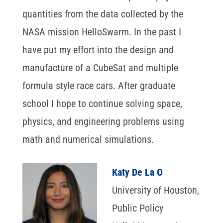
quantities from the data collected by the
NASA mission HelloSwarm. In the past I
have put my effort into the design and
manufacture of a CubeSat and multiple
formula style race cars. After graduate
school I hope to continue solving space,
physics, and engineering problems using
math and numerical simulations.
Katy De La O
University of Houston,
Public Policy