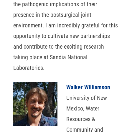
the pathogenic implications of their
presence in the postsurgical joint
environment. I am incredibly grateful for this
opportunity to cultivate new partnerships
and contribute to the exciting research
taking place at Sandia National
Laboratories.
Walker Williamson
University of New
Mexico, Water
Resources &
Community and