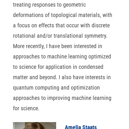
treating responses to geometric
deformations of topological materials, with
a focus on effects that occur with discrete
rotational and/or translational symmetry.
More recently, I have been interested in
approaches to machine learning optimized
to science for application in condensed
matter and beyond. I also have interests in
quantum computing and optimization
approaches to improving machine learning
for science.
Amelia Staats