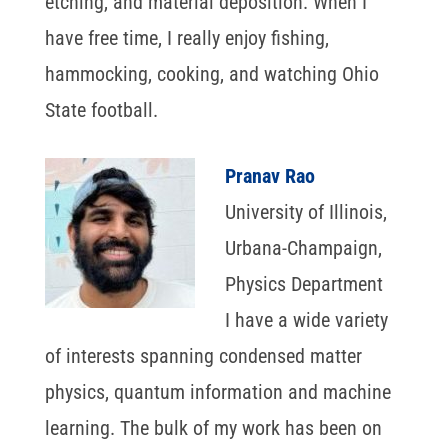
etching, and material deposition. When I
have free time, I really enjoy fishing,
hammocking, cooking, and watching Ohio
State football.
Pranav Rao
University of Illinois,
Urbana-Champaign,
Physics Department
I have a wide variety
of interests spanning condensed matter
physics, quantum information and machine
learning. The bulk of my work has been on