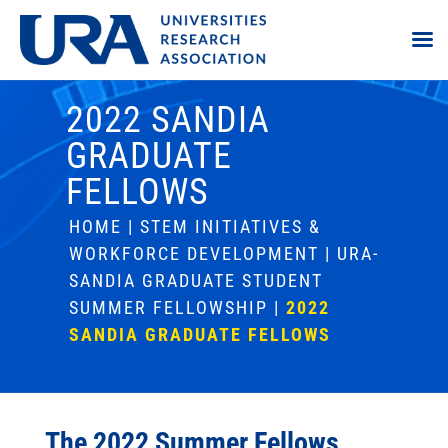
2022 SANDIA
GRADUATE
FELLOWS
HOME
|
STEM INITIATIVES &
WORKFORCE DEVELOPMENT
|
URA-
SANDIA GRADUATE STUDENT
SUMMER FELLOWSHIP
|
2022
SANDIA GRADUATE FELLOWS
The 2022 Summer Fellows