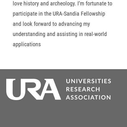
love history and archeology. I’m fortunate to
participate in the URA-Sandia Fellowship
and look forward to advancing my
understanding and assisting in real-world
applications