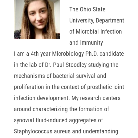
The Ohio State
University, Department
of Microbial Infection
and Immunity
I am a 4th year Microbiology Ph.D. candidate
in the lab of Dr. Paul Stoodley studying the
mechanisms of bacterial survival and
proliferation in the context of prosthetic joint
infection development. My research centers
around characterizing the formation of
synovial fluid-induced aggregates of
Staphylococcus aureus and understanding