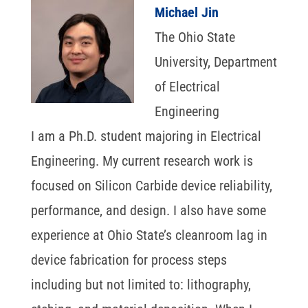
Michael Jin
The Ohio State
University, Department
of Electrical
Engineering
I am a Ph.D. student majoring in Electrical
Engineering. My current research work is
focused on Silicon Carbide device reliability,
performance, and design. I also have some
experience at Ohio State’s cleanroom lag in
device fabrication for process steps
including but not limited to: lithography,