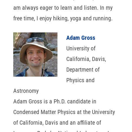
am always eager to learn and listen. In my
free time, I enjoy hiking, yoga and running.
Adam Gross
University of
California, Davis,
Department of
Physics and
Astronomy
Adam Gross is a Ph.D. candidate in
Condensed Matter Physics at the University
of California, Davis and an affiliate of