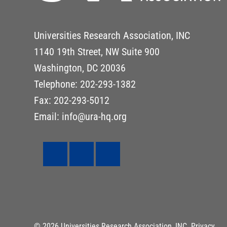
Universities Research Association, INC
1140 19th Street, NW Suite 900
Washington, DC 20036
Telephone: 202-293-1382
Fax: 202-293-5012
Email: info@ura-hq.org
© 2026 Universities Research Association, INC.
Privacy