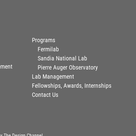
Programs
Fermilab
Sandia National Lab
ement
Pierre Auger Observatory
Lab Management
Fellowships, Awards, Internships
Contact Us
by
The Design Channel