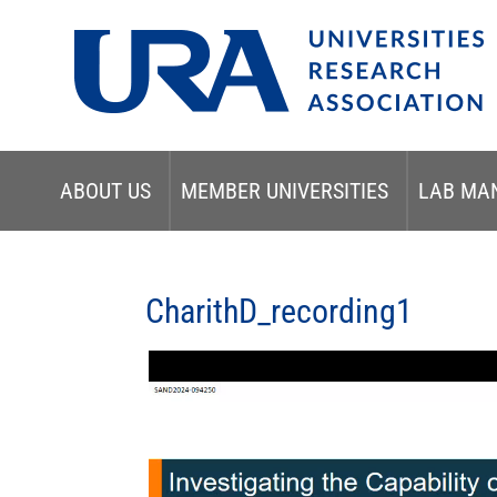
ABOUT US
MEMBER UNIVERSITIES
LAB MA
CharithD_recording1
Video
Player