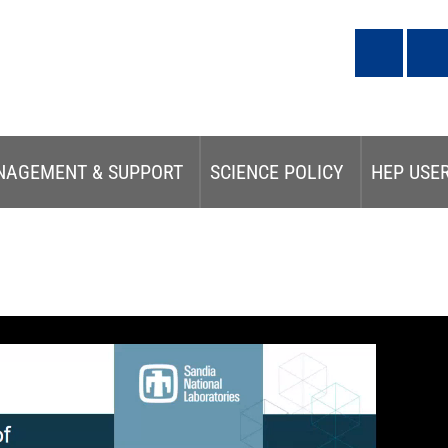
NAGEMENT & SUPPORT
SCIENCE POLICY
HEP USE