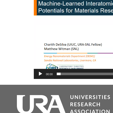
00:00