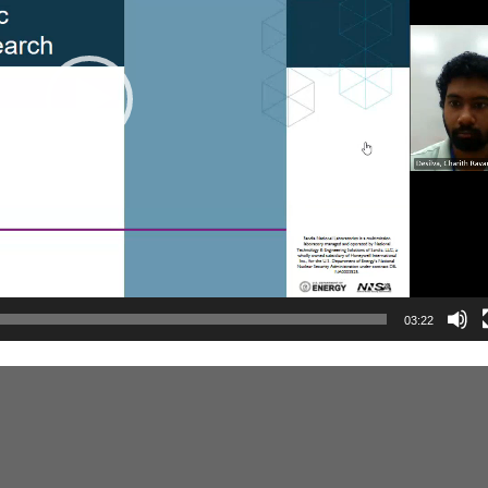
03:22