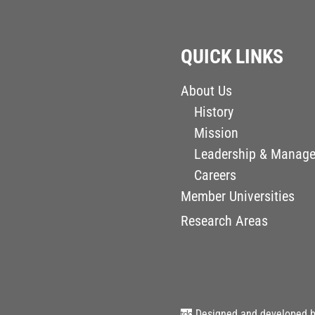
QUICK LINKS
About Us
History
Mission
Leadership & Manag
Careers
Member Universities
Research Areas
Designed and developed 