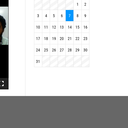
1
2
3
4
5
6
7
8
9
10
11
12
13
14
15
16
17
18
19
20
21
22
23
24
25
26
27
28
29
30
31