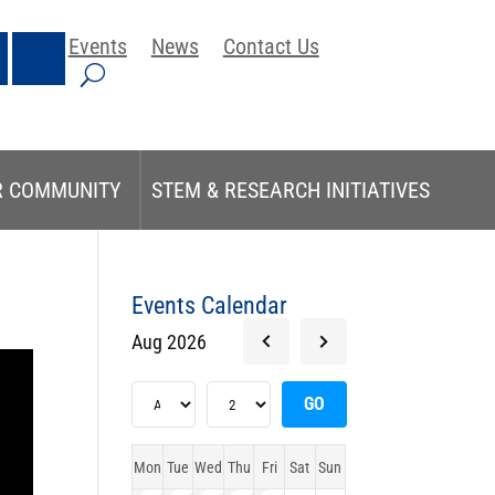
Events
News
Contact Us
R COMMUNITY
STEM & RESEARCH INITIATIVES
Events Calendar
Aug 2026
Mon
Tue
Wed
Thu
Fri
Sat
Sun