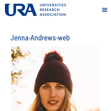
Jenna-Andrews-web