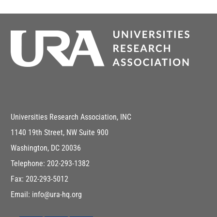
Universities Research Association, INC
1140 19th Street, NW Suite 900
Washington, DC 20036
Telephone: 202-293-1382
Fax: 202-293-5012
Email: info@ura-hq.org