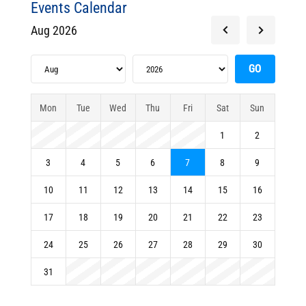
Events Calendar
Aug 2026
Mon
Tue
Wed
Thu
Fri
Sat
Sun
1
2
3
4
5
6
7
8
9
10
11
12
13
14
15
16
17
18
19
20
21
22
23
24
25
26
27
28
29
30
31