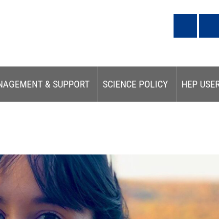
NAGEMENT & SUPPORT
SCIENCE POLICY
HEP USE