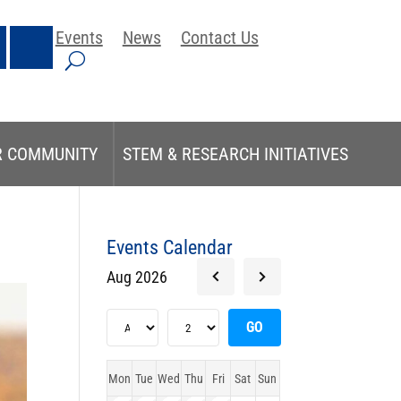
Events
News
Contact Us
R COMMUNITY
STEM & RESEARCH INITIATIVES
Events Calendar
Aug 2026
Mon
Tue
Wed
Thu
Fri
Sat
Sun