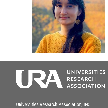
Universities Research Association, INC