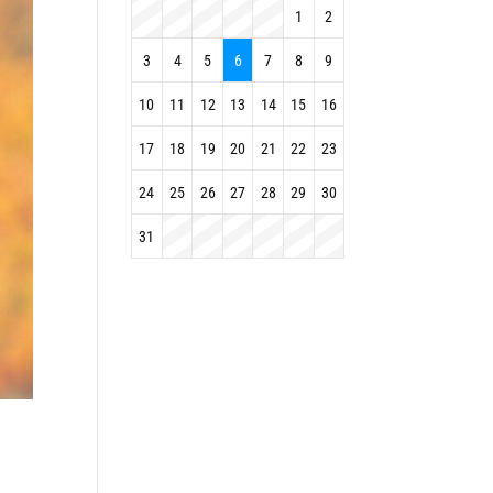
1
2
3
4
5
6
7
8
9
10
11
12
13
14
15
16
17
18
19
20
21
22
23
24
25
26
27
28
29
30
31