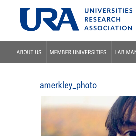
ABOUT US
MEMBER UNIVERSITIES
LAB MA
amerkley_photo