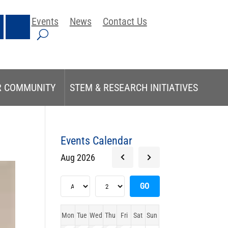
Events
News
Contact Us
R COMMUNITY
STEM & RESEARCH INITIATIVES
Events Calendar
Aug 2026
Mon
Tue
Wed
Thu
Fri
Sat
Sun