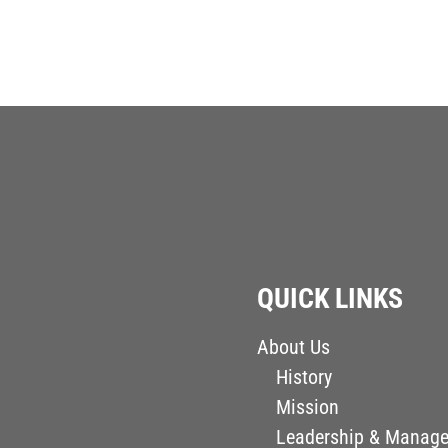
QUICK LINKS
About Us
History
Mission
Leadership & Manag