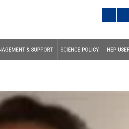
NAGEMENT & SUPPORT
SCIENCE POLICY
HEP USE