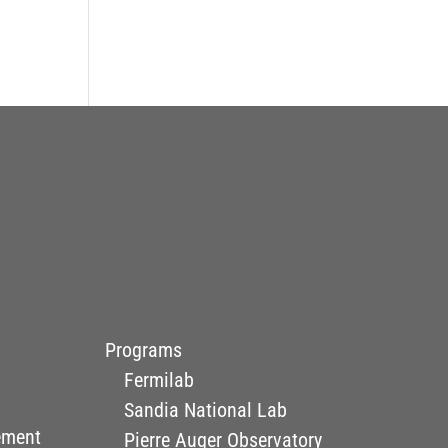
Programs
Fermilab
Sandia National Lab
ement
Pierre Auger Observatory