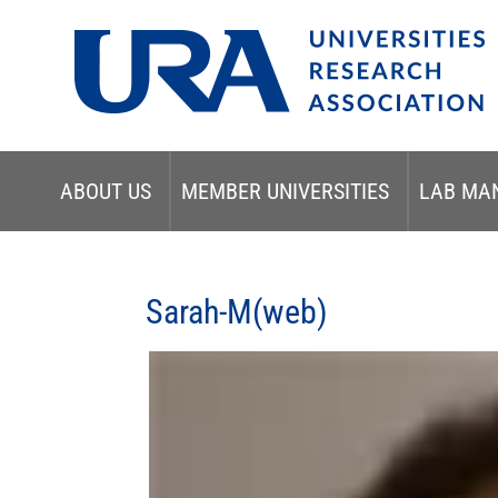
ABOUT US
MEMBER UNIVERSITIES
LAB MA
Sarah-M(web)