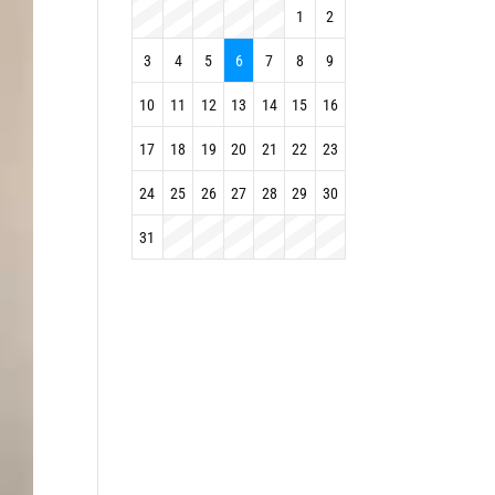
1
2
3
4
5
6
7
8
9
10
11
12
13
14
15
16
17
18
19
20
21
22
23
24
25
26
27
28
29
30
31