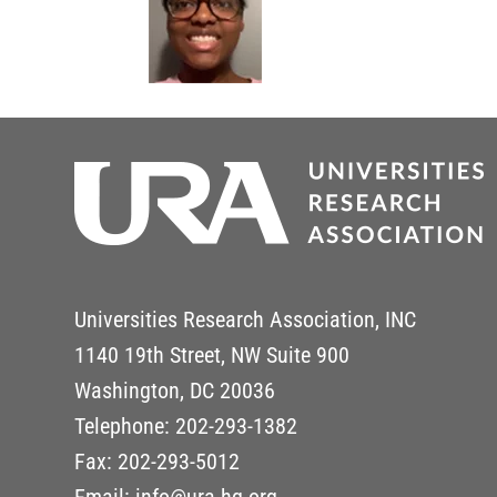
Universities Research Association, INC
1140 19th Street, NW Suite 900
Washington, DC 20036
Telephone: 202-293-1382
Fax: 202-293-5012