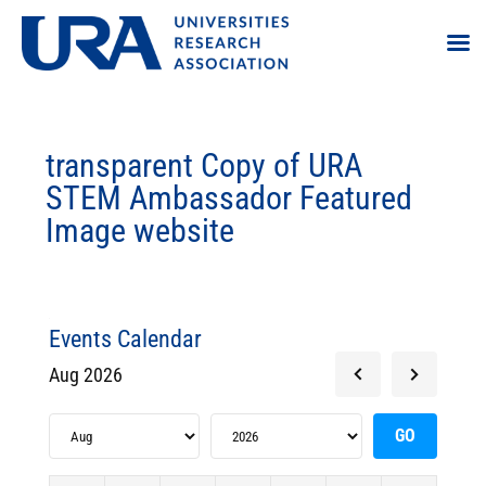
transparent Copy of URA
STEM Ambassador Featured
Image website
Events Calendar
Aug 2026