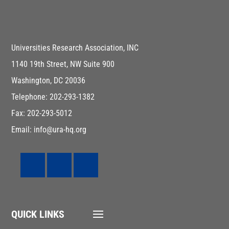
Universities Research Association, INC
1140 19th Street, NW Suite 900
Washington, DC 20036
Telephone: 202-293-1382
Fax: 202-293-5012
Email: info@ura-hq.org
QUICK LINKS