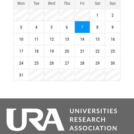
Mon
Tue
Wed
Thu
Fri
Sat
Sun
1
2
3
4
5
6
7
8
9
10
11
12
13
14
15
16
17
18
19
20
21
22
23
24
25
26
27
28
29
30
31