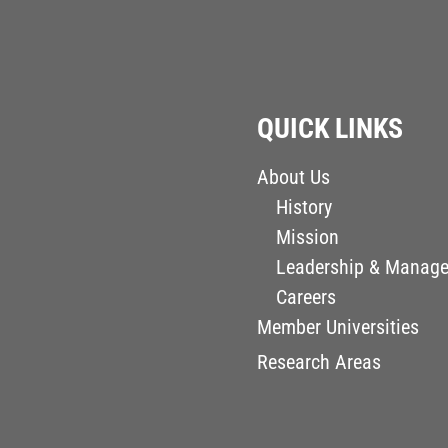
QUICK LINKS
About Us
History
Mission
Leadership & Manag
Careers
Member Universities
Research Areas