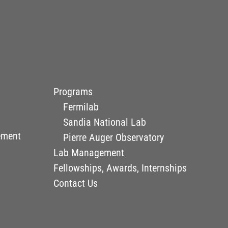
Programs
Fermilab
Sandia National Lab
ement
Pierre Auger Observatory
Lab Management
Fellowships, Awards, Internships
Contact Us