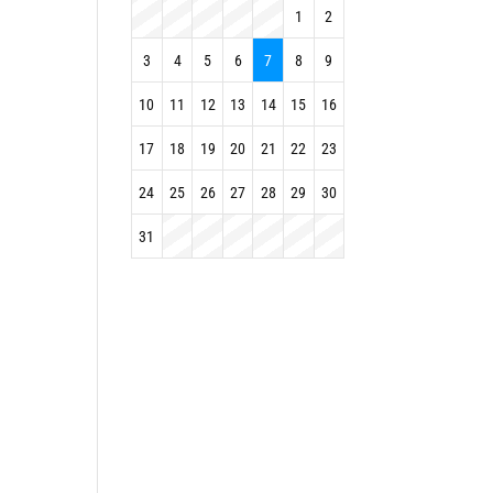
1
2
3
4
5
6
7
8
9
10
11
12
13
14
15
16
17
18
19
20
21
22
23
24
25
26
27
28
29
30
31