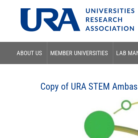
ABOUT US
MEMBER UNIVERSITIES
LAB MA
Copy of URA STEM Ambass