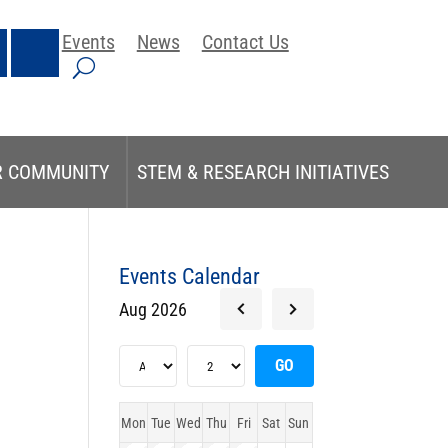
Events
News
Contact Us
R COMMUNITY
STEM & RESEARCH INITIATIVES
Events Calendar
Aug 2026
Mon
Tue
Wed
Thu
Fri
Sat
Sun