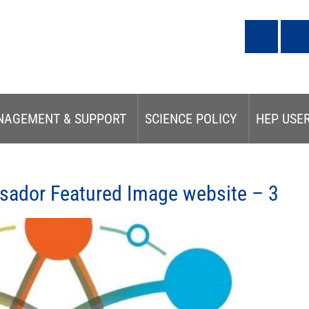
NAGEMENT & SUPPORT
SCIENCE POLICY
HEP USE
ador Featured Image website – 3