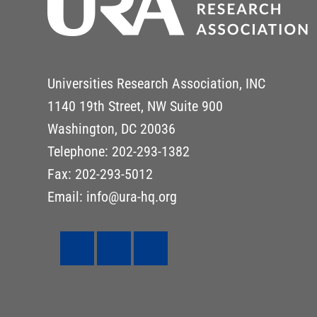
Universities Research Association, INC
1140 19th Street, NW Suite 900
Washington, DC 20036
Telephone: 202-293-1382
Fax: 202-293-5012
Email: info@ura-hq.org