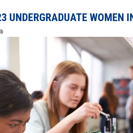
3 UNDERGRADUATE WOMEN IN
ab