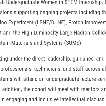
lab Undergraduate Women in STEM Internship. Du
isions supporting ongoing projects including t
ino Experiment (LBNF/DUNE), Proton Improvemen
 and the High Luminosity Large Hadron Collid
ntum Materials and Systems (SQMS).
ing under the direct leadership, guidance, and
professionals, technicians, and staff across al
erns will attend an undergraduate lecture serie
In addition, the cohort will meet with mentors a
in engaging and inclusive intellectual discussi