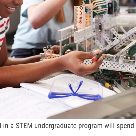
d in a STEM undergraduate program will spend 