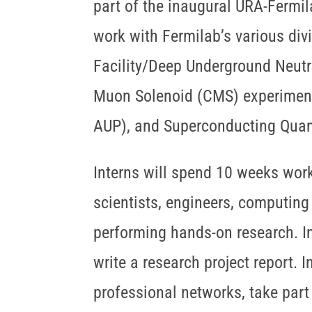
part of the inaugural URA-Fermi
work with Fermilab’s various div
Facility/Deep Underground Neutr
Muon Solenoid (CMS) experiment
AUP), and Superconducting Qua
Interns will spend 10 weeks work
scientists, engineers, computing 
performing hands-on research. Int
write a research project report. 
professional networks, take part 