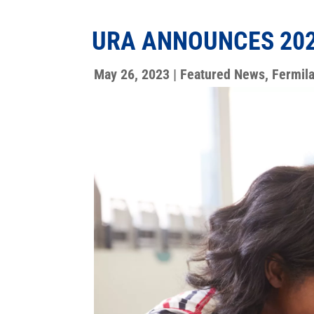
URA ANNOUNCES 202
May 26, 2023
|
Featured News
,
Fermil