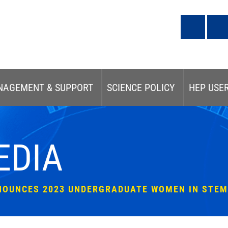
NAGEMENT & SUPPORT
SCIENCE POLICY
HEP USE
EDIA
NOUNCES 2023 UNDERGRADUATE WOMEN IN STEM