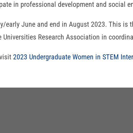
ipate in professional development and social e
ay/early June and end in August 2023. This is t
 Universities Research Association in coordina
visit
2023 Undergraduate Women in STEM Inte