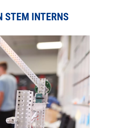
 STEM INTERNS