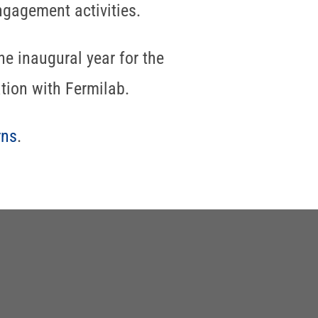
ngagement activities.
he inaugural year for the
tion with Fermilab.
rns
.