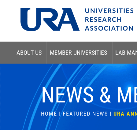
ABOUT US
MEMBER UNIVERSITIES
LAB MA
NEWS & M
HOME
|
FEATURED NEWS
|
URA AN