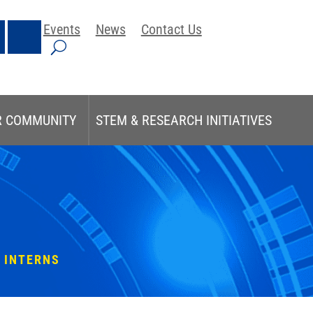
Events
News
Contact Us
R COMMUNITY
STEM & RESEARCH INITIATIVES
 INTERNS