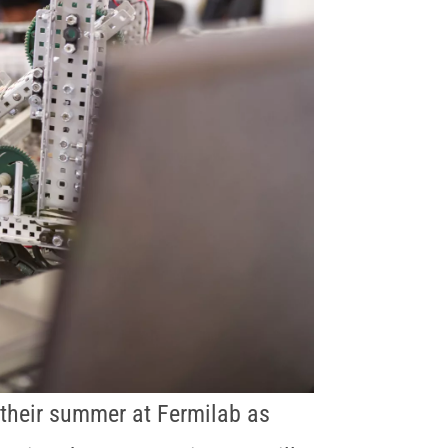
their summer at Fermilab as