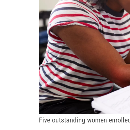
Five outstanding women enrolle