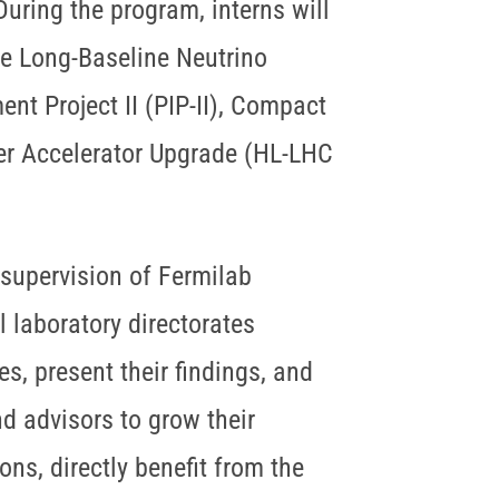
ring the program, interns will
he Long-Baseline Neutrino
t Project II (PIP-II), Compact
er Accelerator Upgrade (HL-LHC
 supervision of Fermilab
l laboratory directorates
s, present their findings, and
nd advisors to grow their
ons, directly benefit from the