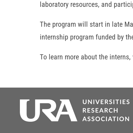
laboratory resources, and partic
The program will start in late M
internship program funded by the
To learn more about the interns, 