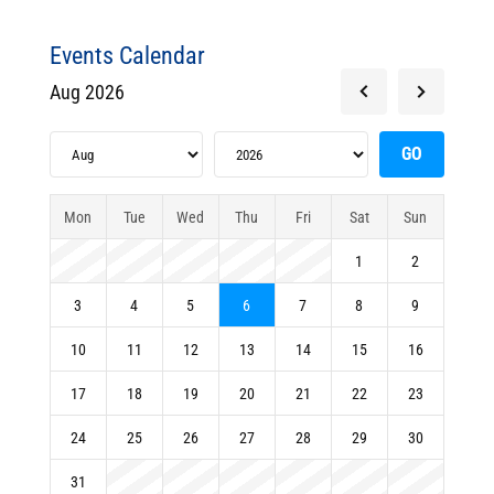
Events Calendar
Aug 2026
Mon
Tue
Wed
Thu
Fri
Sat
Sun
1
2
3
4
5
6
7
8
9
10
11
12
13
14
15
16
17
18
19
20
21
22
23
24
25
26
27
28
29
30
31