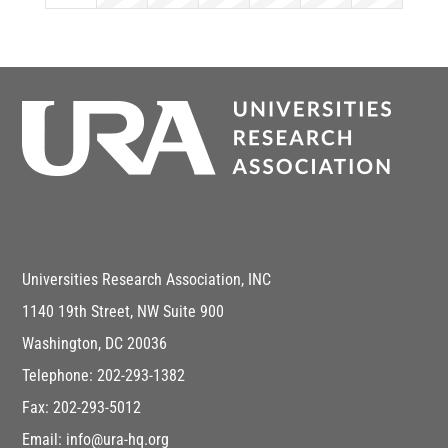
Universities Research Association, INC
1140 19th Street, NW Suite 900
Washington, DC 20036
Telephone: 202-293-1382
Fax: 202-293-5012
Email: info@ura-hq.org