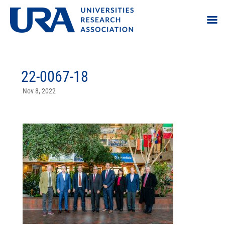
22-0067-18
Nov 8, 2022