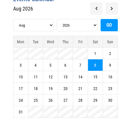
Aug 2026
Mon
Tue
Wed
Thu
Fri
Sat
Sun
1
2
3
4
5
6
7
8
9
10
11
12
13
14
15
16
17
18
19
20
21
22
23
24
25
26
27
28
29
30
31