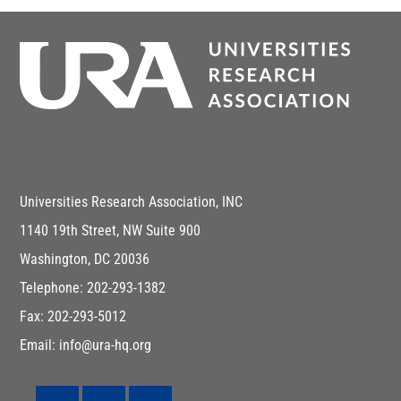
Universities Research Association, INC
1140 19th Street, NW Suite 900
Washington, DC 20036
Telephone: 202-293-1382
Fax: 202-293-5012
Email: info@ura-hq.org