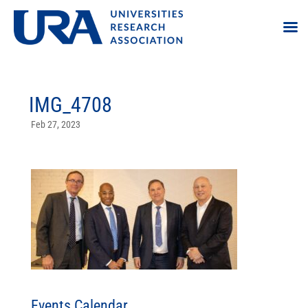
IMG_4708
Feb 27, 2023
Events Calendar