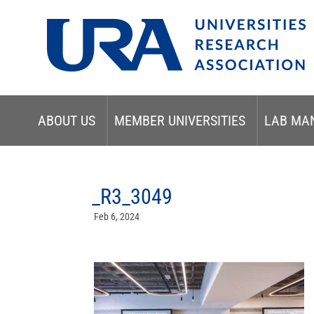
ABOUT US
MEMBER UNIVERSITIES
LAB MA
_R3_3049
Feb 6, 2024