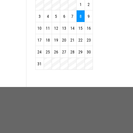
1
2
3
4
5
6
7
8
9
10
11
12
13
14
15
16
17
18
19
20
21
22
23
24
25
26
27
28
29
30
31