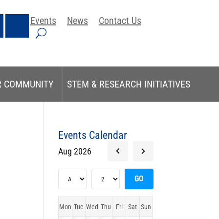
Events
News
Contact Us
R COMMUNITY
STEM & RESEARCH INITIATIVES
Events Calendar
Aug 2026
Mon
Tue
Wed
Thu
Fri
Sat
Sun