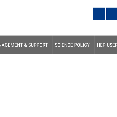
NAGEMENT & SUPPORT
SCIENCE POLICY
HEP USE