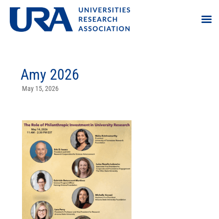
Amy 2026
May 15, 2026