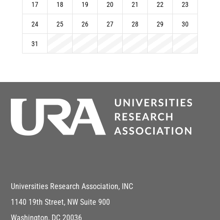
17
18
19
20
21
22
23
24
25
26
27
28
29
30
31
Universities Research Association, INC
1140 19th Street, NW Suite 900
Washington, DC 20036