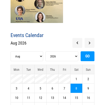
Events Calendar
Aug 2026
Mon
Tue
Wed
Thu
Fri
Sat
Sun
1
2
3
4
5
6
7
8
9
10
11
12
13
14
15
16