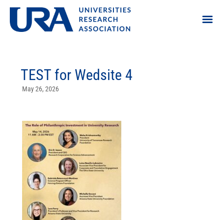
TEST for Wedsite 4
May 26, 2026