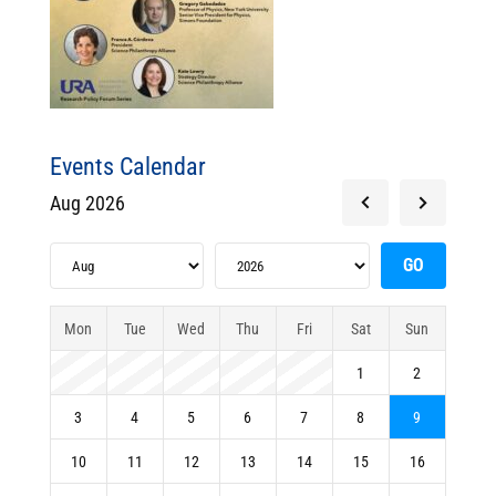
Events Calendar
Aug 2026
Mon
Tue
Wed
Thu
Fri
Sat
Sun
1
2
3
4
5
6
7
8
9
10
11
12
13
14
15
16