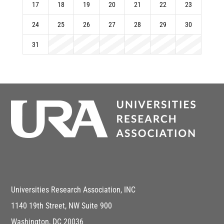
17
18
19
20
21
22
23
24
25
26
27
28
29
30
31
Universities Research Association, INC
1140 19th Street, NW Suite 900
Washington, DC 20036