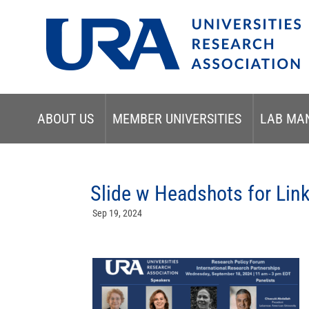
ABOUT US
MEMBER UNIVERSITIES
LAB MA
Slide w Headshots for Lin
Sep 19, 2024