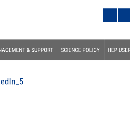
NAGEMENT & SUPPORT
SCIENCE POLICY
HEP USE
kedIn_5