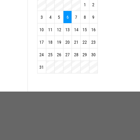
1
2
3
4
5
6
7
8
9
10
11
12
13
14
15
16
17
18
19
20
21
22
23
24
25
26
27
28
29
30
31