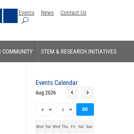
Events
News
Contact Us
R COMMUNITY
STEM & RESEARCH INITIATIVES
Events Calendar
Aug 2026
Mon
Tue
Wed
Thu
Fri
Sat
Sun