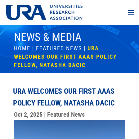
NEWS & MEDIA
HOME
|
FEATURED NEWS
|
URA
WELCOMES OUR FIRST AAAS POLICY
FELLOW, NATASHA DACIC
URA WELCOMES OUR FIRST AAAS
POLICY FELLOW, NATASHA DACIC
Oct 2, 2025
|
Featured News