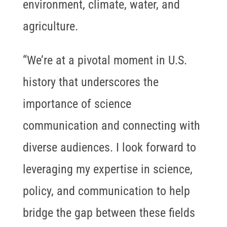
environment, climate, water, and
agriculture.
“We’re at a pivotal moment in U.S.
history that underscores the
importance of science
communication and connecting with
diverse audiences. I look forward to
leveraging my expertise in science,
policy, and communication to help
bridge the gap between these fields