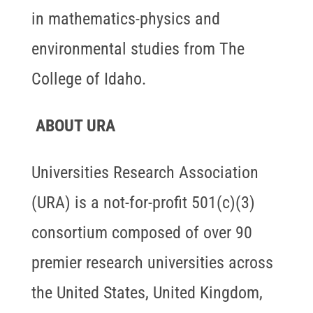
in mathematics-physics and
environmental studies from The
College of Idaho.
ABOUT URA
Universities Research Association
(URA) is a not-for-profit 501(c)(3)
consortium composed of over 90
premier research universities across
the United States, United Kingdom,