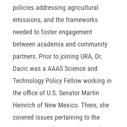
policies addressing agricultural
emissions, and the frameworks
needed to foster engagement
between academia and community
partners. Prior to joining URA, Dr.
Dacic was a AAAS Science and
Technology Policy Fellow working in
the office of U.S. Senator Martin
Heinrich of New Mexico. There, she
covered issues pertaining to the