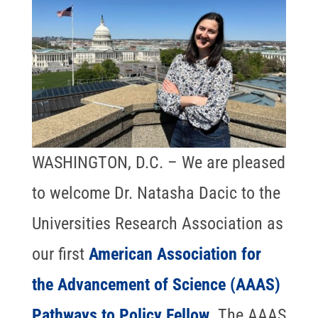
WASHINGTON, D.C. – We are pleased
to welcome Dr. Natasha Dacic to the
Universities Research Association as
our first
American Association for
the Advancement of Science (AAAS)
Pathways to Policy Fellow
. The AAAS