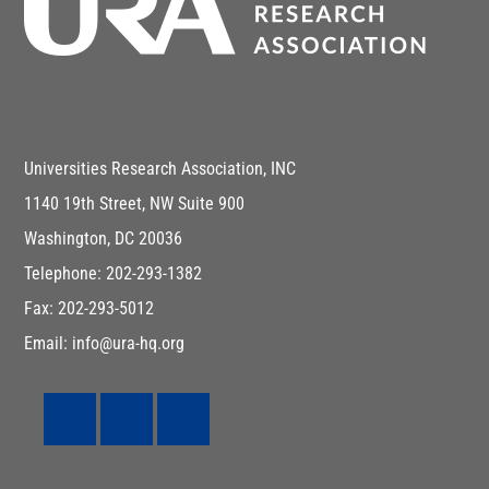
Universities Research Association, INC
1140 19th Street, NW Suite 900
Washington, DC 20036
Telephone: 202-293-1382
Fax: 202-293-5012
Email: info@ura-hq.org