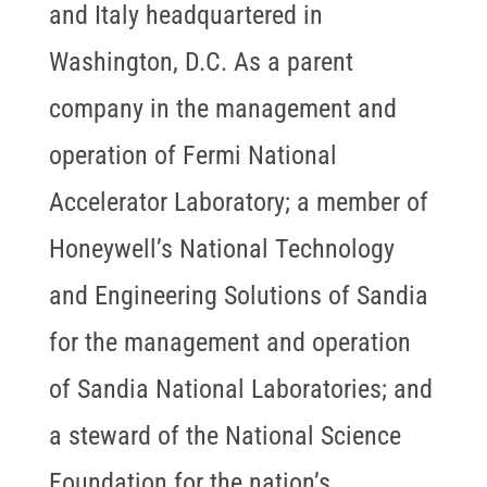
and Italy headquartered in
Washington, D.C. As a parent
company in the management and
operation of Fermi National
Accelerator Laboratory; a member of
Honeywell’s National Technology
and Engineering Solutions of Sandia
for the management and operation
of Sandia National Laboratories; and
a steward of the National Science
Foundation for the nation’s