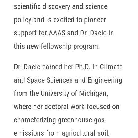
scientific discovery and science
policy and is excited to pioneer
support for AAAS and Dr. Dacic in
this new fellowship program.
Dr. Dacic earned her Ph.D. in Climate
and Space Sciences and Engineering
from the University of Michigan,
where her doctoral work focused on
characterizing greenhouse gas
emissions from agricultural soil,