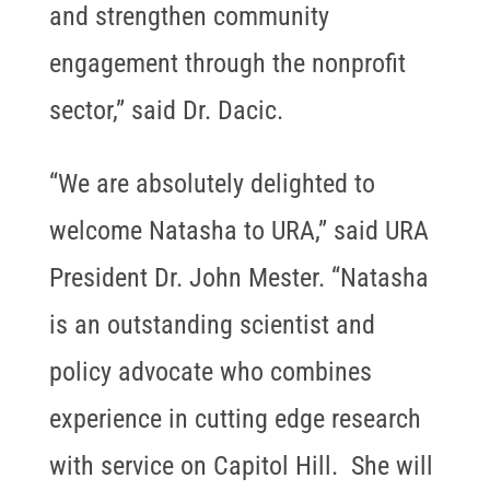
and strengthen community
engagement through the nonprofit
sector,” said Dr. Dacic.
“We are absolutely delighted to
welcome Natasha to URA,” said URA
President Dr. John Mester. “Natasha
is an outstanding scientist and
policy advocate who combines
experience in cutting edge research
with service on Capitol Hill. She will