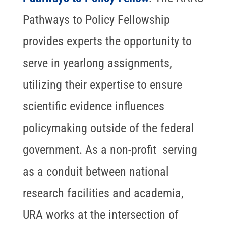
Pathways to Policy Fellowship
provides experts the opportunity to
serve in yearlong assignments,
utilizing their expertise to ensure
scientific evidence influences
policymaking outside of the federal
government. As a non-profit serving
as a conduit between national
research facilities and academia,
URA works at the intersection of