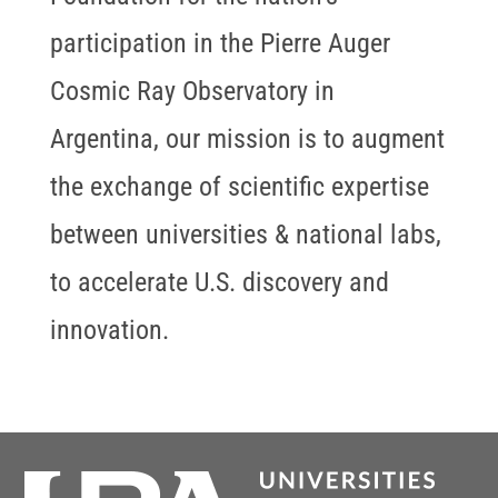
participation in the Pierre Auger
Cosmic Ray Observatory in
Argentina, our mission is to augment
the exchange of scientific expertise
between universities & national labs,
to accelerate U.S. discovery and
innovation.