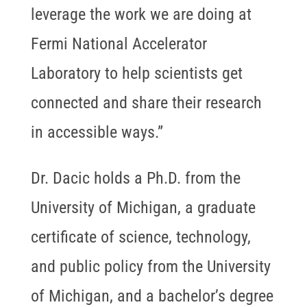
leverage the work we are doing at
Fermi National Accelerator
Laboratory to help scientists get
connected and share their research
in accessible ways.”
Dr. Dacic holds a Ph.D. from the
University of Michigan, a graduate
certificate of science, technology,
and public policy from the University
of Michigan, and a bachelor’s degree