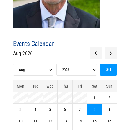
Events Calendar
Aug 2026
Mon
Tue
Wed
Thu
Fri
Sat
Sun
1
2
3
4
5
6
7
8
9
10
11
12
13
14
15
16