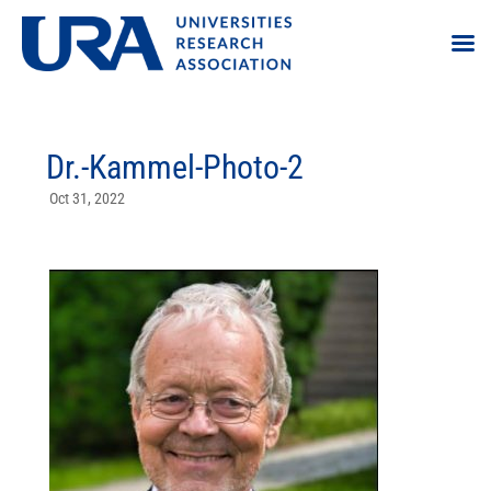
Dr.-Kammel-Photo-2
Oct 31, 2022