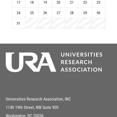
17
18
19
20
21
22
23
24
25
26
27
28
29
30
31
Universities Research Association, INC
1140 19th Street, NW Suite 900
Washington, DC 20036