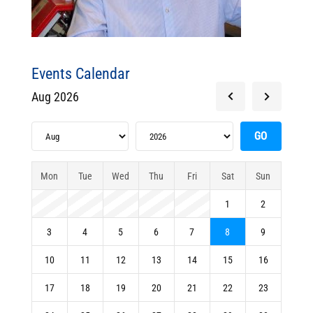
Events Calendar
Aug 2026
Mon
Tue
Wed
Thu
Fri
Sat
Sun
1
2
3
4
5
6
7
8
9
10
11
12
13
14
15
16
17
18
19
20
21
22
23