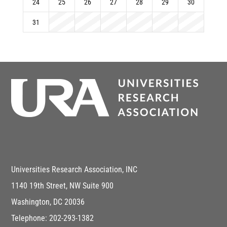
24
25
26
27
28
29
30
31
Universities Research Association, INC
1140 19th Street, NW Suite 900
Washington, DC 20036
Telephone: 202-293-1382