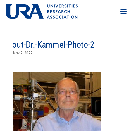
out-Dr.-Kammel-Photo-2
Nov 2, 2022