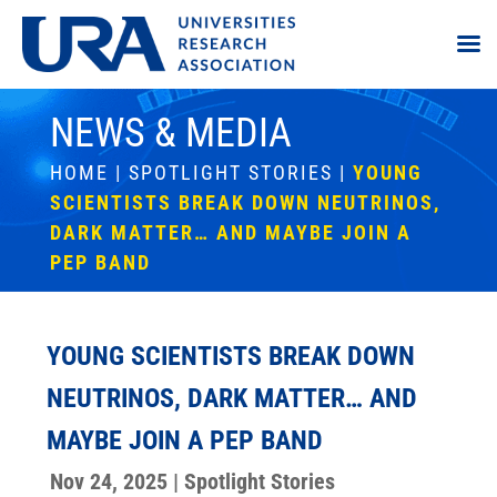
NEWS & MEDIA
HOME
|
SPOTLIGHT STORIES
|
YOUNG
SCIENTISTS BREAK DOWN NEUTRINOS,
DARK MATTER… AND MAYBE JOIN A
PEP BAND
YOUNG SCIENTISTS BREAK DOWN
NEUTRINOS, DARK MATTER… AND
MAYBE JOIN A PEP BAND
Nov 24, 2025
|
Spotlight Stories