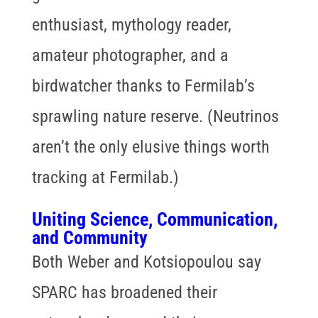
enthusiast, mythology reader,
amateur photographer, and a
birdwatcher thanks to Fermilab’s
sprawling nature reserve. (Neutrinos
aren’t the only elusive things worth
tracking at Fermilab.)
Uniting Science, Communication,
and Community
Both Weber and Kotsiopoulou say
SPARC has broadened their