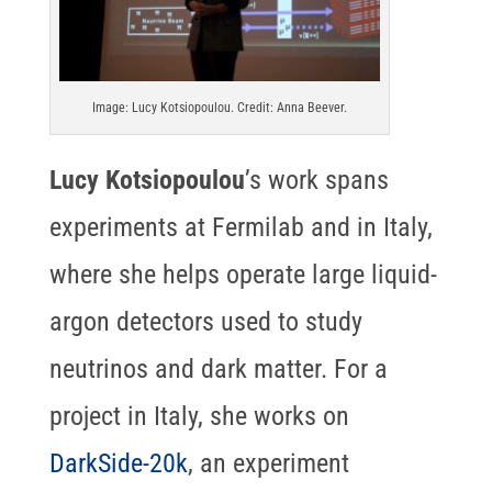
Image: Lucy Kotsiopoulou. Credit: Anna Beever.
Lucy Kotsiopoulou
’s work spans
experiments at Fermilab and in Italy,
where she helps operate large liquid-
argon detectors used to study
neutrinos and dark matter. For a
project in Italy, she works on
DarkSide-20k
, an experiment