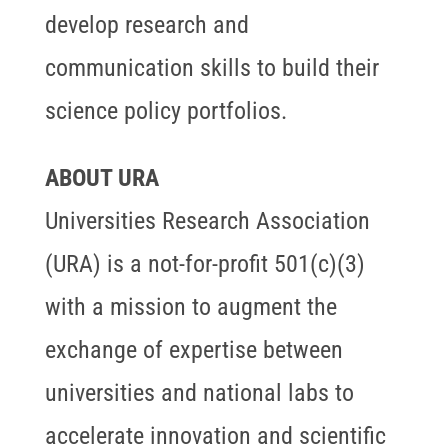
develop research and
communication skills to build their
science policy portfolios.
ABOUT URA
Universities Research Association
(URA) is a not-for-profit 501(c)(3)
with a mission to augment the
exchange of expertise between
universities and national labs to
accelerate innovation and scientific