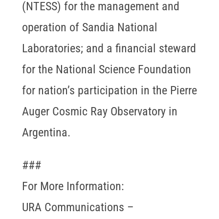
(NTESS) for the management and
operation of Sandia National
Laboratories; and a financial steward
for the National Science Foundation
for nation’s participation in the Pierre
Auger Cosmic Ray Observatory in
Argentina.
###
For More Information:
URA Communications –