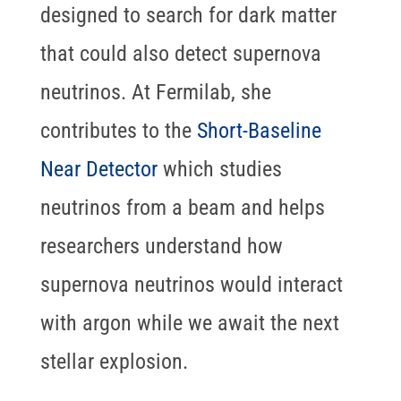
designed to search for dark matter
that could also detect supernova
neutrinos. At Fermilab, she
contributes to the
Short-Baseline
Near Detector
which studies
neutrinos from a beam and helps
researchers understand how
supernova neutrinos would interact
with argon while we await the next
stellar explosion.