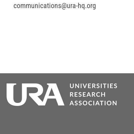
communications@ura-hq.org