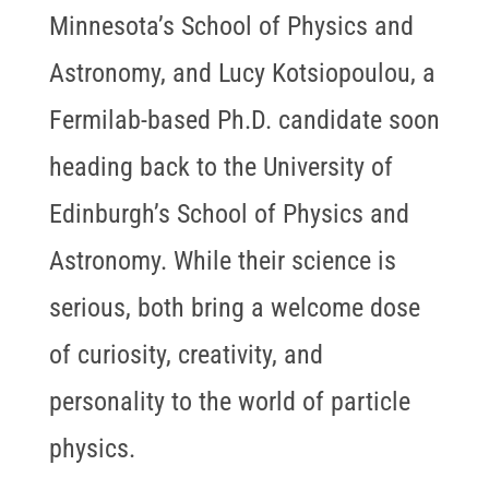
Minnesota’s School of Physics and
Astronomy, and Lucy Kotsiopoulou, a
Fermilab-based Ph.D. candidate soon
heading back to the University of
Edinburgh’s School of Physics and
Astronomy. While their science is
serious, both bring a welcome dose
of curiosity, creativity, and
personality to the world of particle
physics.