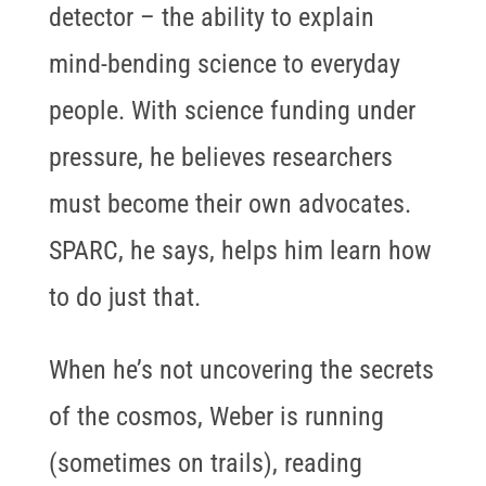
detector – the ability to explain
mind-bending science to everyday
people. With science funding under
pressure, he believes researchers
must become their own advocates.
SPARC, he says, helps him learn how
to do just that.
When he’s not uncovering the secrets
of the cosmos, Weber is running
(sometimes on trails), reading