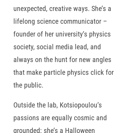
unexpected, creative ways. She’s a
lifelong science communicator –
founder of her university’s physics
society, social media lead, and
always on the hunt for new angles
that make particle physics click for
the public.
Outside the lab, Kotsiopoulou’s
passions are equally cosmic and
grounded: she’s a Halloween