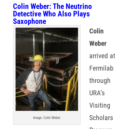
Colin Weber
: The Neutrino
Detective Who Also Plays
Saxophone
Colin
Weber
arrived at
Fermilab
through
URA’s
Visiting
Scholars
Image: Colin Weber