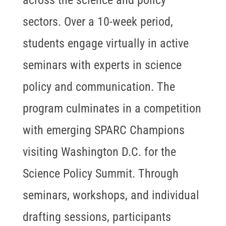
sectors. Over a 10-week period,
students engage virtually in active
seminars with experts in science
policy and communication. The
program culminates in a competition
with emerging SPARC Champions
visiting Washington D.C. for the
Science Policy Summit. Through
seminars, workshops, and individual
drafting sessions, participants