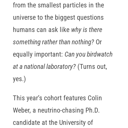
from the smallest particles in the
universe to the biggest questions
humans can ask like
why is there
something rather than nothing?
Or
equally important:
Can you birdwatch
at a national laboratory?
(Turns out,
yes.)
This year’s cohort features Colin
Weber, a neutrino-chasing Ph.D.
candidate at the University of