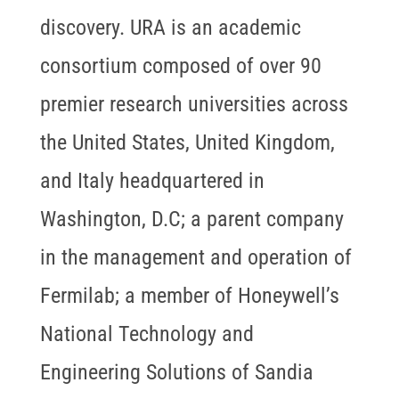
discovery. URA is an academic
consortium composed of over 90
premier research universities across
the United States, United Kingdom,
and Italy headquartered in
Washington, D.C; a parent company
in the management and operation of
Fermilab; a member of Honeywell’s
National Technology and
Engineering Solutions of Sandia