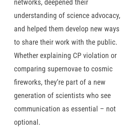
networks, deepened their
understanding of science advocacy,
and helped them develop new ways
to share their work with the public.
Whether explaining CP violation or
comparing supernovae to cosmic
fireworks, they’re part of a new
generation of scientists who see
communication as essential – not
optional.