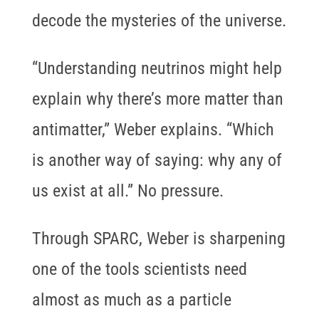
decode the mysteries of the universe.
“Understanding neutrinos might help
explain why there’s more matter than
antimatter,” Weber explains. “Which
is another way of saying: why any of
us exist at all.” No pressure.
Through SPARC, Weber is sharpening
one of the tools scientists need
almost as much as a particle