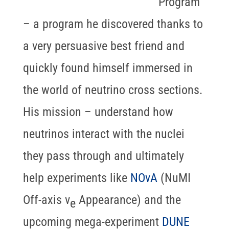
Program
– a program he discovered thanks to
a very persuasive best friend and
quickly found himself immersed in
the world of neutrino cross sections.
His mission – understand how
neutrinos interact with the nuclei
they pass through and ultimately
help experiments like
NOvA
(NuMI
Off-axis ν
Appearance) and the
e
upcoming mega-experiment
DUNE