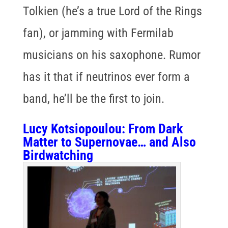
Tolkien (he’s a true Lord of the Rings
fan), or jamming with Fermilab
musicians on his saxophone. Rumor
has it that if neutrinos ever form a
band, he’ll be the first to join.
Lucy Kotsiopoulou
: From Dark
Matter to Supernovae… and Also
Birdwatching