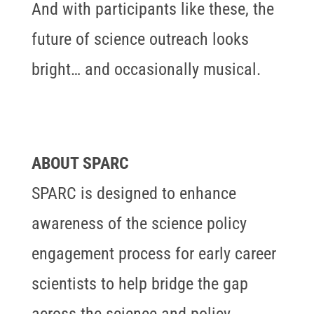
And with participants like these, the
future of science outreach looks
bright… and occasionally musical.
ABOUT SPARC
SPARC is designed to enhance
awareness of the science policy
engagement process for early career
scientists to help bridge the gap
across the science and policy