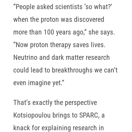
“People asked scientists ‘so what?’
when the proton was discovered
more than 100 years ago,” she says.
“Now proton therapy saves lives.
Neutrino and dark matter research
could lead to breakthroughs we can’t
even imagine yet.”
That’s exactly the perspective
Kotsiopoulou brings to SPARC, a
knack for explaining research in