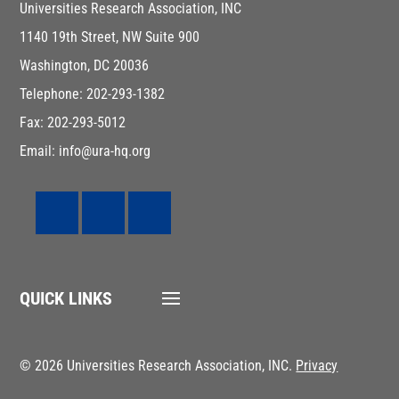
Universities Research Association, INC
1140 19th Street, NW Suite 900
Washington, DC 20036
Telephone: 202-293-1382
Fax: 202-293-5012
Email: info@ura-hq.org
QUICK LINKS
© 2026 Universities Research Association, INC.
Privacy