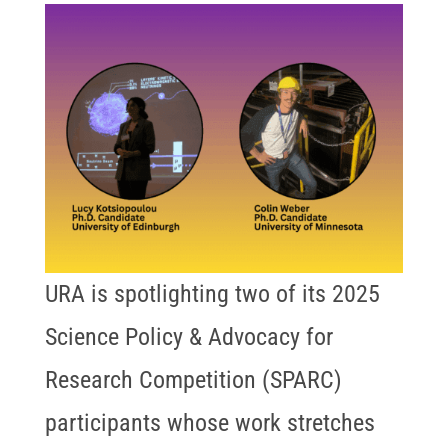
URA is spotlighting two of its 2025
Science Policy & Advocacy for
Research Competition (SPARC)
participants whose work stretches