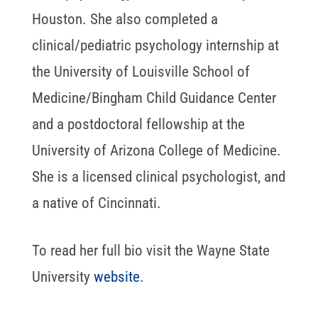
Houston. She also completed a
clinical/pediatric psychology internship at
the University of Louisville School of
Medicine/Bingham Child Guidance Center
and a postdoctoral fellowship at the
University of Arizona College of Medicine.
She is a licensed clinical psychologist, and
a native of Cincinnati.
To read her full bio visit the Wayne State
University
website
.