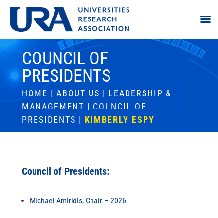
COUNCIL OF
PRESIDENTS
HOME
|
ABOUT US
|
LEADERSHIP &
MANAGEMENT
|
COUNCIL OF
PRESIDENTS
|
KIMBERLY ESPY
Council of Presidents:
Michael Amiridis, Chair – 2026