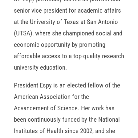
senior vice president for academic affairs
at the University of Texas at San Antonio
(UTSA), where she championed social and
economic opportunity by promoting
affordable access to a top-quality research
university education.
President Espy is an elected fellow of the
American Association for the
Advancement of Science. Her work has
been continuously funded by the National
Institutes of Health since 2002, and she