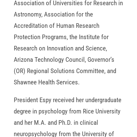
Association of Universities for Research in
Astronomy, Association for the
Accreditation of Human Research
Protection Programs, the Institute for
Research on Innovation and Science,
Arizona Technology Council, Governor’s
(OR) Regional Solutions Committee, and
Shawnee Health Services.
President Espy received her undergraduate
degree in psychology from Rice University
and her M.A. and Ph.D. in clinical
neuropsychology from the University of