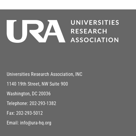
Universities Research Association, INC
1140 19th Street, NW Suite 900
Washington, DC 20036
Telephone: 202-293-1382
Fax: 202-293-5012
Email: info@ura-hq.org