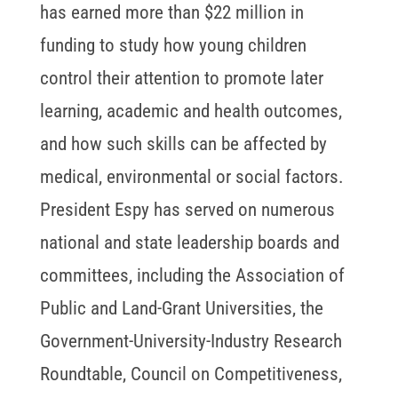
has earned more than $22 million in
funding to study how young children
control their attention to promote later
learning, academic and health outcomes,
and how such skills can be affected by
medical, environmental or social factors.
President Espy has served on numerous
national and state leadership boards and
committees, including the Association of
Public and Land-Grant Universities, the
Government-University-Industry Research
Roundtable, Council on Competitiveness,