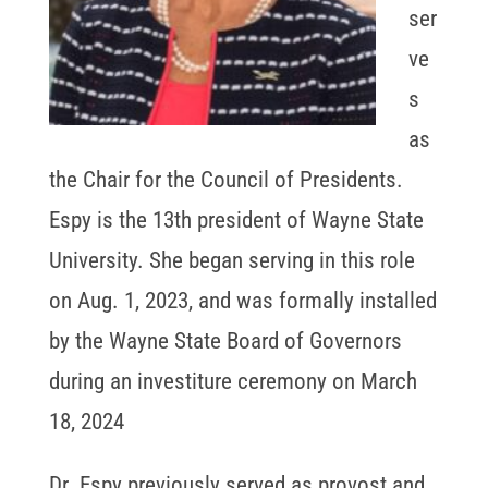
ser
ve
s
as
the Chair for the Council of Presidents.
Espy is the 13th president of Wayne State
University. She began serving in this role
on Aug. 1, 2023, and was formally installed
by the Wayne State Board of Governors
during an investiture ceremony on March
18, 2024
Dr. Espy previously served as provost and