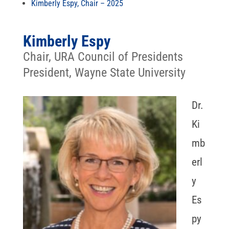
Kimberly Espy, Chair – 2025
Kimberly Espy
Chair, URA Council of Presidents
President, Wayne State University
Dr.
Ki
mb
erl
y
Es
py