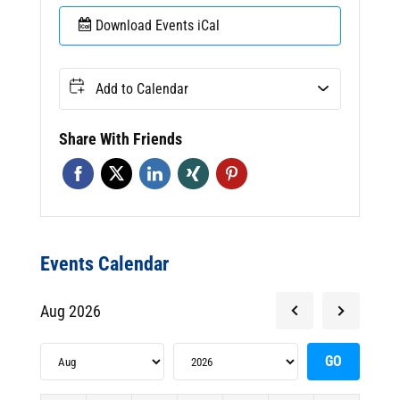
Download Events iCal
Add to Calendar
Share With Friends
Events Calendar
Aug 2026