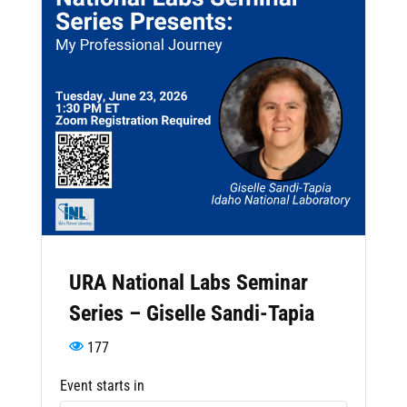
URA National Labs Seminar
Series – Giselle Sandi-Tapia
177
Event starts in