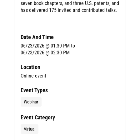
seven book chapters, and three U.S. patents, and
has delivered 175 invited and contributed talks.
Date And Time
06/23/2026 @ 01:30 PM
to
06/23/2026 @ 02:30 PM
Location
Online event
Event Types
Webinar
Event Category
Virtual