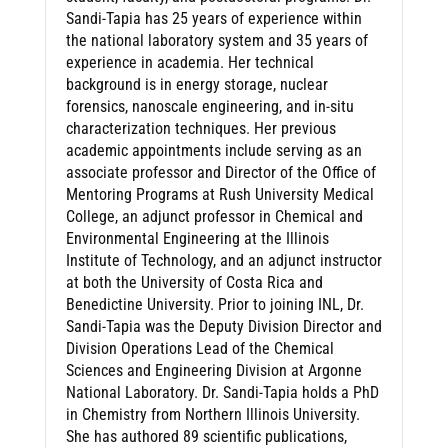
Sandi-Tapia has 25 years of experience within
the national laboratory system and 35 years of
experience in academia. Her technical
background is in energy storage, nuclear
forensics, nanoscale engineering, and in-situ
characterization techniques. Her previous
academic appointments include serving as an
associate professor and Director of the Office of
Mentoring Programs at Rush University Medical
College, an adjunct professor in Chemical and
Environmental Engineering at the Illinois
Institute of Technology, and an adjunct instructor
at both the University of Costa Rica and
Benedictine University. Prior to joining INL, Dr.
Sandi-Tapia was the Deputy Division Director and
Division Operations Lead of the Chemical
Sciences and Engineering Division at Argonne
National Laboratory. Dr. Sandi-Tapia holds a PhD
in Chemistry from Northern Illinois University.
She has authored 89 scientific publications,