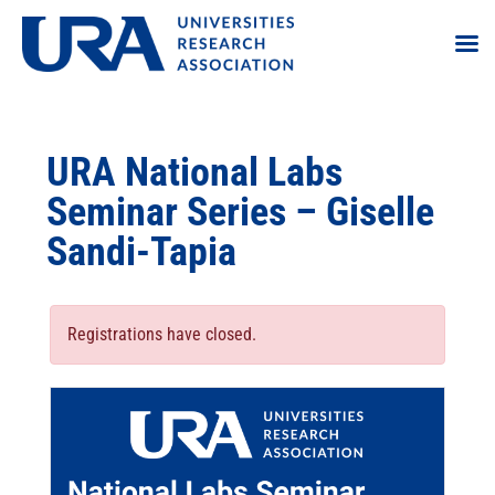
URA National Labs
Seminar Series – Giselle
Sandi-Tapia
Registrations have closed.