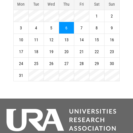
Mon
Tue
Wed
Thu
Fri
Sat
Sun
1
2
3
4
5
6
7
8
9
10
11
12
13
14
15
16
17
18
19
20
21
22
23
24
25
26
27
28
29
30
31