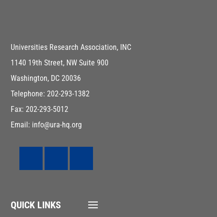
Universities Research Association, INC
1140 19th Street, NW Suite 900
Washington, DC 20036
Telephone: 202-293-1382
Fax: 202-293-5012
Email: info@ura-hq.org
QUICK LINKS