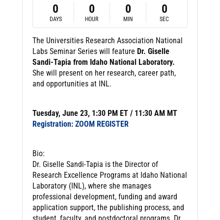
0
0
0
0
DAYS
HOUR
MIN
SEC
The Universities Research Association National
Labs Seminar Series will feature
Dr. Giselle
Sandi-Tapia from Idaho National Laboratory.
She will present on her research, career path,
and opportunities at INL.
Tuesday, June 23, 1:30 PM ET / 11:30 AM MT
Registration: ZOOM REGISTER
Bio:
Dr. Giselle Sandi-Tapia is the Director of
Research Excellence Programs at Idaho National
Laboratory (INL), where she manages
professional development, funding and award
application support, the publishing process, and
student, faculty, and postdoctoral programs. Dr.