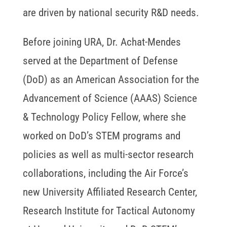
are driven by national security R&D needs.
Before joining URA, Dr. Achat-Mendes
served at the Department of Defense
(DoD) as an American Association for the
Advancement of Science (AAAS) Science
& Technology Policy Fellow, where she
worked on DoD’s STEM programs and
policies as well as multi-sector research
collaborations, including the Air Force’s
new University Affiliated Research Center,
Research Institute for Tactical Autonomy