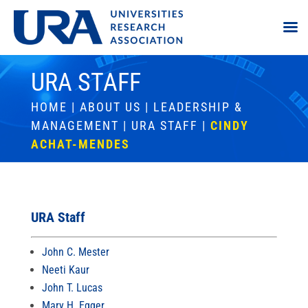
URA STAFF
HOME
|
ABOUT US
|
LEADERSHIP &
MANAGEMENT
|
URA STAFF
|
CINDY
ACHAT-MENDES
URA Staff
John C. Mester
Neeti Kaur
John T. Lucas
Mary H. Egger