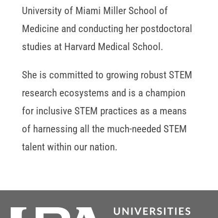
University of Miami Miller School of
Medicine and conducting her postdoctoral
studies at Harvard Medical School.
She is committed to growing robust STEM
research ecosystems and is a champion
for inclusive STEM practices as a means
of harnessing all the much-needed STEM
talent within our nation.