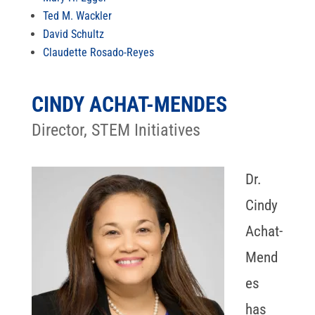
Ted M. Wackler
David Schultz
Claudette Rosado-Reyes
CINDY ACHAT-MENDES
Director, STEM Initiatives
Dr.
Cindy
Achat-
Mend
es
has