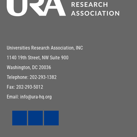
Universities Research Association, INC
1140 19th Street, NW Suite 900
Washington, DC 20036
Telephone: 202-293-1382
Fax: 202-293-5012
Email: info@ura-hq.org