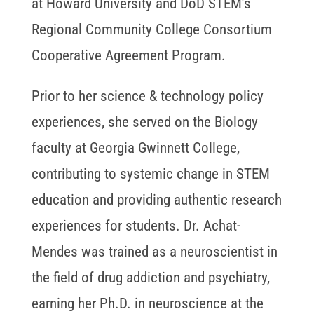
at Howard University and DoD STEM’s
Regional Community College Consortium
Cooperative Agreement Program.
Prior to her science & technology policy
experiences, she served on the Biology
faculty at Georgia Gwinnett College,
contributing to systemic change in STEM
education and providing authentic research
experiences for students. Dr. Achat-
Mendes was trained as a neuroscientist in
the field of drug addiction and psychiatry,
earning her Ph.D. in neuroscience at the