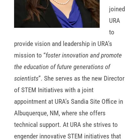
joined
URA
to
provide vision and leadership in URA’s
mission to “
foster innovation and promote
the education of future generations of
scientists
”. She serves as the new Director
of STEM Initiatives with a joint
appointment at URA’s Sandia Site Office in
Albuquerque, NM, where she offers
technical support. At URA she strives to
engender innovative STEM initiatives that