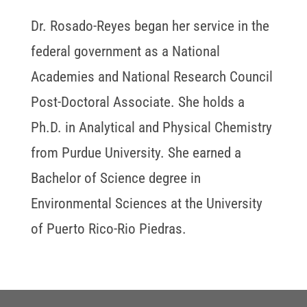
Dr. Rosado-Reyes began her service in the
federal government as a National
Academies and National Research Council
Post-Doctoral Associate. She holds a
Ph.D. in Analytical and Physical Chemistry
from Purdue University. She earned a
Bachelor of Science degree in
Environmental Sciences at the University
of Puerto Rico-Rio Piedras.