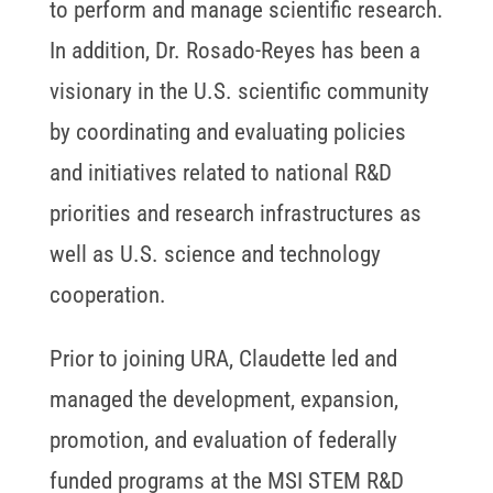
to perform and manage scientific research.
In addition, Dr. Rosado-Reyes has been a
visionary in the U.S. scientific community
by coordinating and evaluating policies
and initiatives related to national R&D
priorities and research infrastructures as
well as U.S. science and technology
cooperation.
Prior to joining URA, Claudette led and
managed the development, expansion,
promotion, and evaluation of federally
funded programs at the MSI STEM R&D