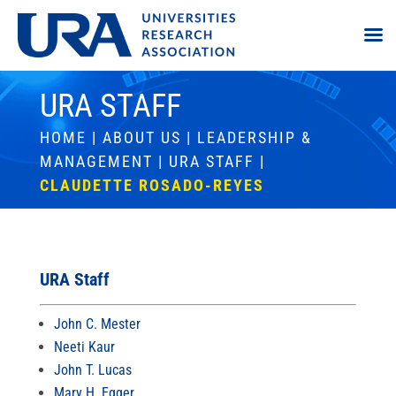
URA STAFF
HOME
|
ABOUT US
|
LEADERSHIP &
MANAGEMENT
|
URA STAFF
|
CLAUDETTE ROSADO-REYES
URA Staff
John C. Mester
Neeti Kaur
John T. Lucas
Mary H. Egger