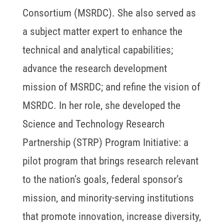
Consortium (MSRDC). She also served as
a subject matter expert to enhance the
technical and analytical capabilities;
advance the research development
mission of MSRDC; and refine the vision of
MSRDC. In her role, she developed the
Science and Technology Research
Partnership (STRP) Program Initiative: a
pilot program that brings research relevant
to the nation’s goals, federal sponsor’s
mission, and minority-serving institutions
that promote innovation, increase diversity,