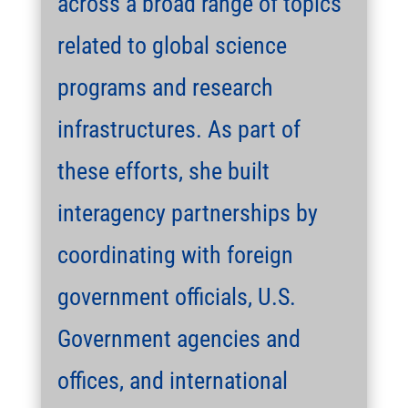
across a broad range of topics
related to global science
programs and research
infrastructures. As part of
these efforts, she built
interagency partnerships by
coordinating with foreign
government officials, U.S.
Government agencies and
offices, and international