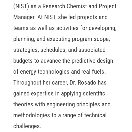
(NIST) as a Research Chemist and Project
Manager. At NIST, she led projects and
teams as well as activities for developing,
planning, and executing program scope,
strategies, schedules, and associated
budgets to advance the predictive design
of energy technologies and real fuels.
Throughout her career, Dr. Rosado has
gained expertise in applying scientific
theories with engineering principles and
methodologies to a range of technical
challenges.