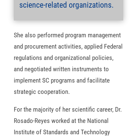
science-related organizations.
She also performed program management
and procurement activities, applied Federal
regulations and organizational policies,
and negotiated written instruments to
implement SC programs and facilitate
strategic cooperation.
For the majority of her scientific career, Dr.
Rosado-Reyes worked at the National
Institute of Standards and Technology