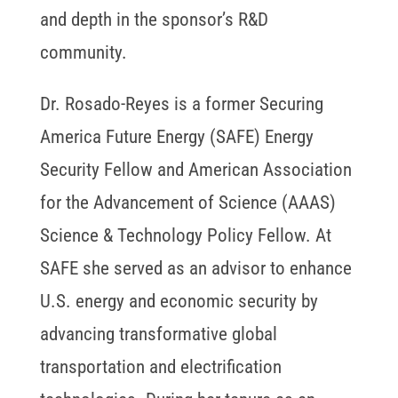
and depth in the sponsor’s R&D
community.
Dr. Rosado-Reyes is a former Securing
America Future Energy (SAFE) Energy
Security Fellow and American Association
for the Advancement of Science (AAAS)
Science & Technology Policy Fellow. At
SAFE she served as an advisor to enhance
U.S. energy and economic security by
advancing transformative global
transportation and electrification