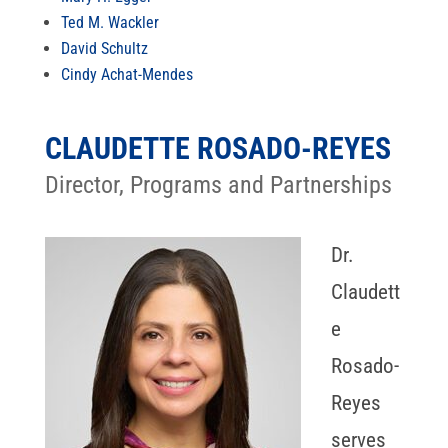
Ted M. Wackler
David Schultz
Cindy Achat-Mendes
CLAUDETTE ROSADO-REYES
Director, Programs and Partnerships
Dr.
Claudett
e
Rosado-
Reyes
serves