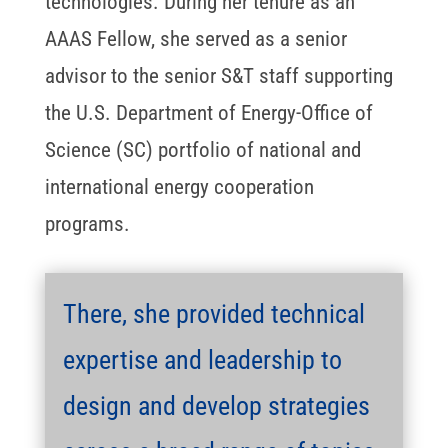
technologies. During her tenure as an
AAAS Fellow, she served as a senior
advisor to the senior S&T staff supporting
the U.S. Department of Energy-Office of
Science (SC) portfolio of national and
international energy cooperation
programs.
There, she provided technical
expertise and leadership to
design and develop strategies