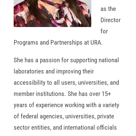
as the
Director
for
Programs and Partnerships at URA.
She has a passion for supporting national
laboratories and improving their
accessibility to all users, universities, and
member institutions. She has over 15+
years of experience working with a variety
of federal agencies, universities, private
sector entities, and international officials