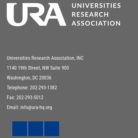
Universities Research Association, INC
1140 19th Street, NW Suite 900
Washington, DC 20036
Telephone: 202-293-1382
Fax: 202-293-5012
Email: info@ura-hq.org