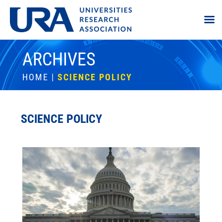
ARCHIVES
HOME
|
SCIENCE POLICY
SCIENCE POLICY