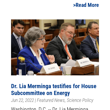
Read More
Dr. Lia Merminga testifies for House
Subcommittee on Energy
Jun 22, 2022
|
Featured News
,
Science Policy
Washington, D.C. -- Dr. Lia Merminga,