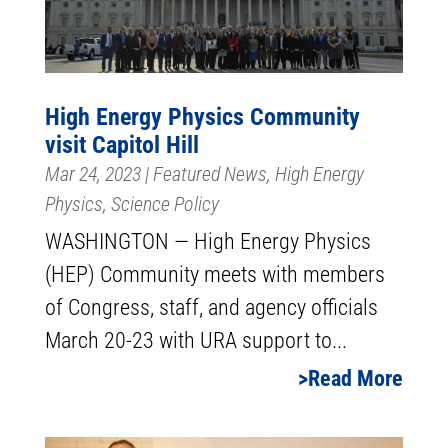
High Energy Physics Community
visit Capitol Hill
Mar 24, 2023
|
Featured News
,
High Energy
Physics
,
Science Policy
WASHINGTON — High Energy Physics
(HEP) Community meets with members
of Congress, staff, and agency officials
March 20-23 with URA support to...
Read More