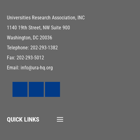
Universities Research Association, INC
1140 19th Street, NW Suite 900
Washington, DC 20036
Telephone: 202-293-1382
Fax: 202-293-5012
Email: info@ura-hq.org
QUICK LINKS