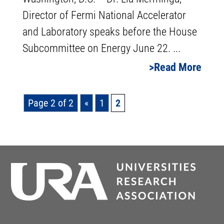
Director of Fermi National Accelerator
and Laboratory speaks before the House
Subcommittee on Energy June 22. ...
Read More
Page 2 of 2
«
1
2