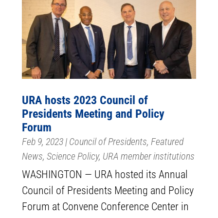
URA hosts 2023 Council of
Presidents Meeting and Policy
Forum
Feb 9, 2023
|
Council of Presidents
,
Featured
News
,
Science Policy
,
URA member institutions
WASHINGTON — URA hosted its Annual
Council of Presidents Meeting and Policy
Forum at Convene Conference Center in