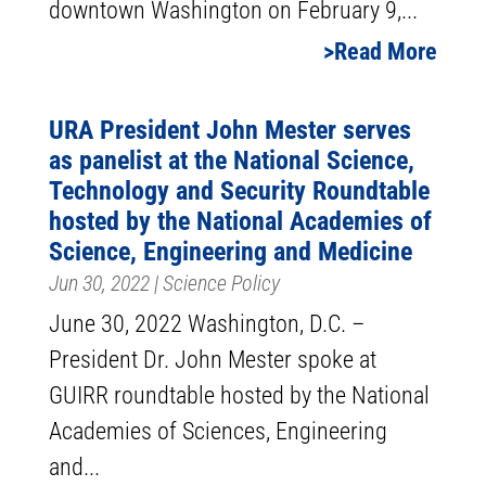
downtown Washington on February 9,...
Read More
URA President John Mester serves
as panelist at the National Science,
Technology and Security Roundtable
hosted by the National Academies of
Science, Engineering and Medicine
Jun 30, 2022
|
Science Policy
June 30, 2022 Washington, D.C. –
President Dr. John Mester spoke at
GUIRR roundtable hosted by the National
Academies of Sciences, Engineering
and...