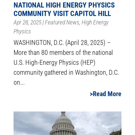
NATIONAL HIGH ENERGY PHYSICS
COMMUNITY VISIT CAPITOL HILL
Apr 28, 2025
|
Featured News
,
High Energy
Physics
WASHINGTON, D.C. (April 28, 2025) –
More than 80 members of the national
U.S. High-Energy Physics (HEP)
community gathered in Washington, D.C.
on...
Read More