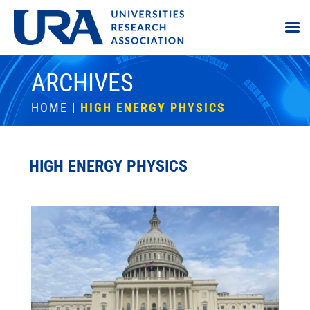
ARCHIVES
HOME
|
HIGH ENERGY PHYSICS
HIGH ENERGY PHYSICS