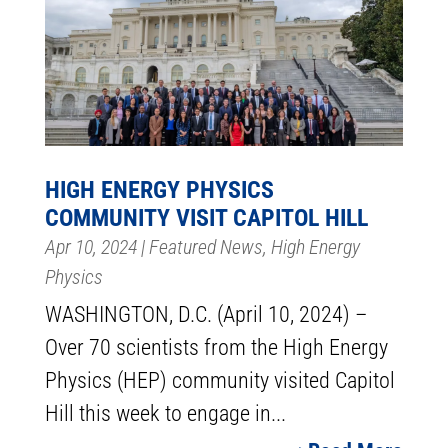
HIGH ENERGY PHYSICS
COMMUNITY VISIT CAPITOL HILL
Apr 10, 2024
|
Featured News
,
High Energy
Physics
WASHINGTON, D.C. (April 10, 2024) –
Over 70 scientists from the High Energy
Physics (HEP) community visited Capitol
Hill this week to engage in...