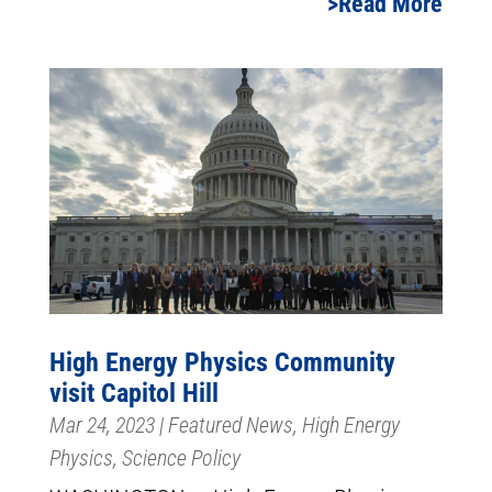
Read More
High Energy Physics Community
visit Capitol Hill
Mar 24, 2023
|
Featured News
,
High Energy
Physics
,
Science Policy