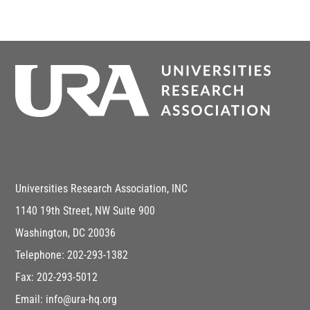
Universities Research Association, INC
1140 19th Street, NW Suite 900
Washington, DC 20036
Telephone: 202-293-1382
Fax: 202-293-5012
Email: info@ura-hq.org