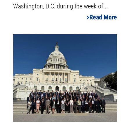
Washington, D.C. during the week of...
Read More