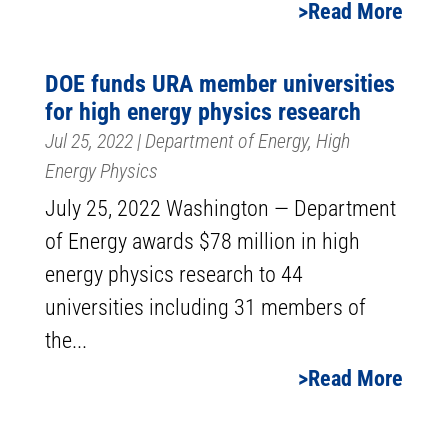
Read More
DOE funds URA member universities
for high energy physics research
Jul 25, 2022
|
Department of Energy
,
High
Energy Physics
July 25, 2022 Washington — Department
of Energy awards $78 million in high
energy physics research to 44
universities including 31 members of
the...
Read More