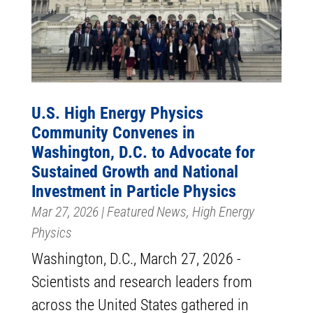
U.S. High Energy Physics
Community Convenes in
Washington, D.C. to Advocate for
Sustained Growth and National
Investment in Particle Physics
Mar 27, 2026
|
Featured News
,
High Energy
Physics
Washington, D.C., March 27, 2026 -
Scientists and research leaders from
across the United States gathered in