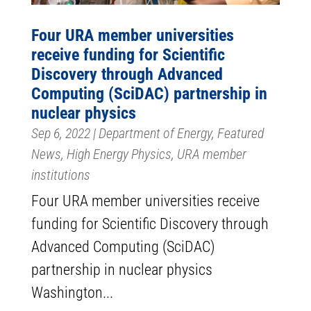
Four URA member universities
receive funding for Scientific
Discovery through Advanced
Computing (SciDAC) partnership in
nuclear physics
Sep 6, 2022
|
Department of Energy
,
Featured
News
,
High Energy Physics
,
URA member
institutions
Four URA member universities receive
funding for Scientific Discovery through
Advanced Computing (SciDAC)
partnership in nuclear physics
Washington...