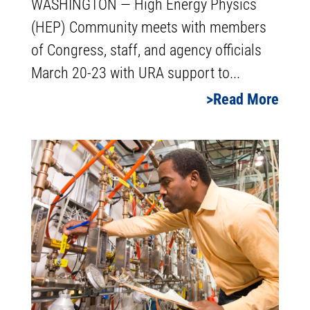
WASHINGTON — High Energy Physics
(HEP) Community meets with members
of Congress, staff, and agency officials
March 20-23 with URA support to...
Read More