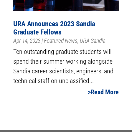
URA Announces 2023 Sandia
Graduate Fellows
Apr 14, 2023
|
Featured News
,
URA Sandia
Ten outstanding graduate students will
spend their summer working alongside
Sandia career scientists, engineers, and
technical staff on unclassified...
Read More