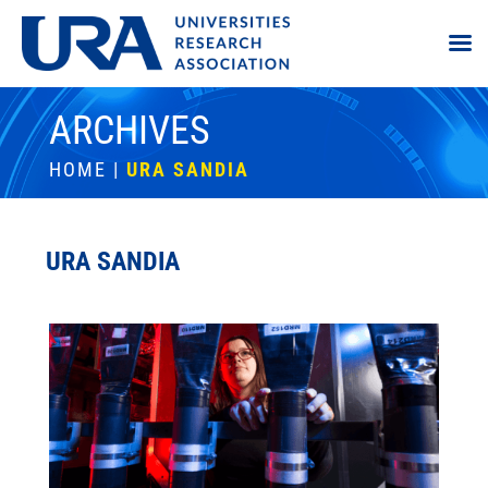
ARCHIVES
HOME
|
URA SANDIA
URA SANDIA