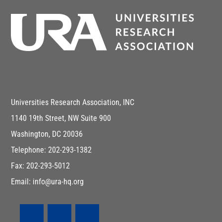
Universities Research Association, INC
1140 19th Street, NW Suite 900
Washington, DC 20036
Telephone: 202-293-1382
Fax: 202-293-5012
Email: info@ura-hq.org