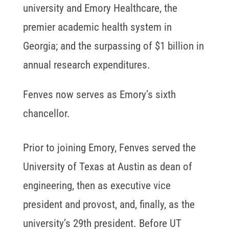
university and Emory Healthcare, the
premier academic health system in
Georgia; and the surpassing of $1 billion in
annual research expenditures.
Fenves now serves as Emory’s sixth
chancellor.
Prior to joining Emory, Fenves served the
University of Texas at Austin as dean of
engineering, then as executive vice
president and provost, and, finally, as the
university’s 29th president. Before UT