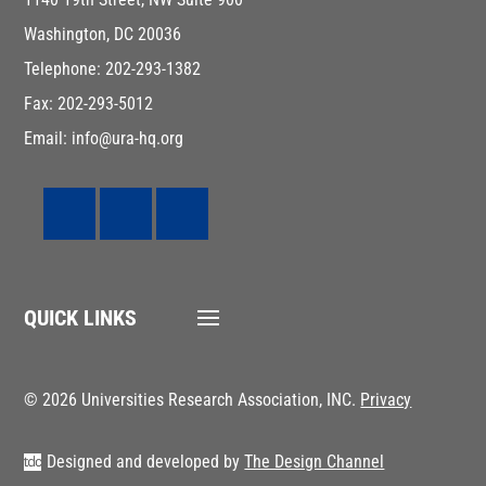
Washington, DC 20036
Telephone: 202-293-1382
Fax: 202-293-5012
Email: info@ura-hq.org
QUICK LINKS
© 2026 Universities Research Association, INC.
Privacy
Designed and developed by
The Design Channel