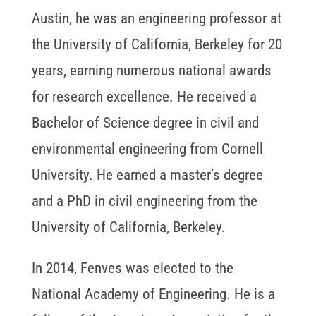
Austin, he was an engineering professor at
the University of California, Berkeley for 20
years, earning numerous national awards
for research excellence. He received a
Bachelor of Science degree in civil and
environmental engineering from Cornell
University. He earned a master’s degree
and a PhD in civil engineering from the
University of California, Berkeley.
In 2014, Fenves was elected to the
National Academy of Engineering. He is a