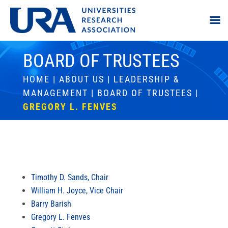
BOARD OF TRUSTEES
HOME
|
ABOUT US
|
LEADERSHIP &
MANAGEMENT
|
BOARD OF TRUSTEES
|
GREGORY L. FENVES
Timothy D. Sands, Chair
William H. Joyce, Vice Chair
Barry Barish
Gregory L. Fenves