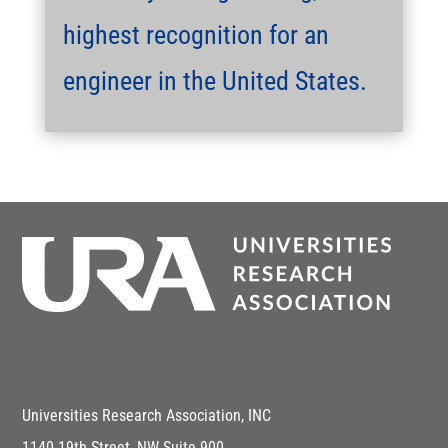
highest recognition for an
engineer in the United States.
Universities Research Association, INC
1140 19th Street, NW Suite 900