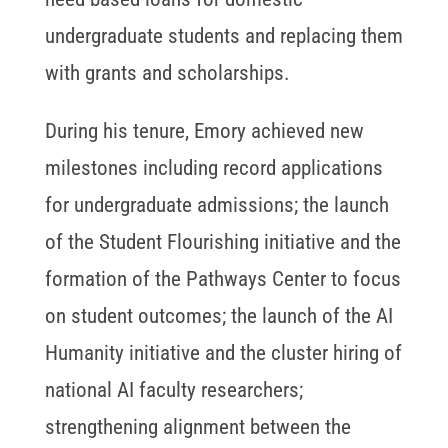
undergraduate students and replacing them
with grants and scholarships.
During his tenure, Emory achieved new
milestones including record applications
for undergraduate admissions; the launch
of the Student Flourishing initiative and the
formation of the Pathways Center to focus
on student outcomes; the launch of the AI
Humanity initiative and the cluster hiring of
national AI faculty researchers;
strengthening alignment between the