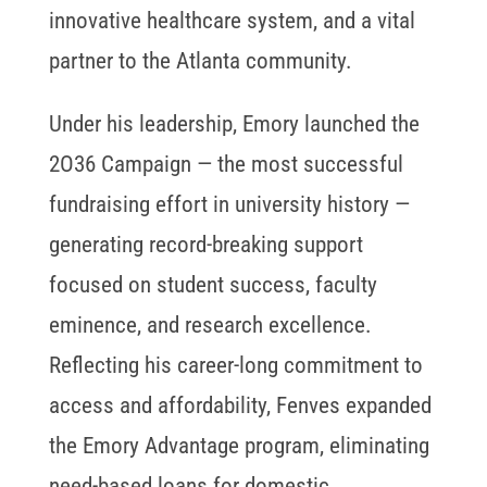
innovative healthcare system, and a vital
partner to the Atlanta community.
Under his leadership, Emory launched the
2O36 Campaign — the most successful
fundraising effort in university history —
generating record-breaking support
focused on student success, faculty
eminence, and research excellence.
Reflecting his career-long commitment to
access and affordability, Fenves expanded
the Emory Advantage program, eliminating
need-based loans for domestic