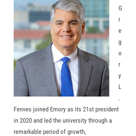
G
r
e
g
o
r
y
L
.
Fenves joined Emory as its 21st president
in 2020 and led the university through a
remarkable period of growth,