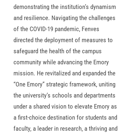
demonstrating the institution’s dynamism
and resilience. Navigating the challenges
of the COVID-19 pandemic, Fenves
directed the deployment of measures to
safeguard the health of the campus
community while advancing the Emory
mission. He revitalized and expanded the
“One Emory” strategic framework, uniting
the university’s schools and departments
under a shared vision to elevate Emory as
a first-choice destination for students and
faculty, a leader in research, a thriving and