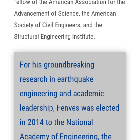
fellow of the American Association for the
Advancement of Science, the American
Society of Civil Engineers, and the
Structural Engineering Institute.
For his groundbreaking
research in earthquake
engineering and academic
leadership, Fenves was elected
in 2014 to the National
Academy of Engineering, the