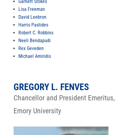
Garnett Stokes
Lisa Freeman
David Leebron
Harris Pastides
Robert C. Robbins
Neeli Bendapudi
Rex Geveden
Michael Amiridis
GREGORY L. FENVES
Chancellor and President Emeritus,
Emory University